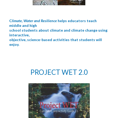
C
limate, Water and Resilience
helps educators teach
middle and high
school students about climate and climate change using
interactive,
objective, science-based activities that students will
enjoy.
PROJECT WET 2.0