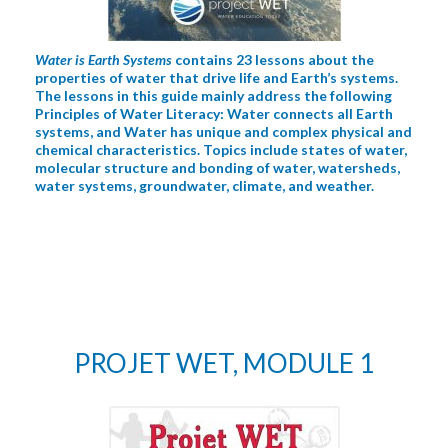
Water is Earth Systems
contains 23 lessons about the
properties of water that drive life and Earth’s systems.
The lessons in this guide mainly address the following
Principles of Water Literacy: Water connects all Earth
systems, and Water has unique and complex physical and
chemical characteristics. Topics include states of water,
molecular structure and bonding of water, watersheds,
water systems, groundwater, climate, and weather.
PROJET WET, MODULE 1