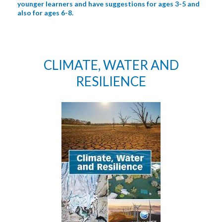
younger learners and have suggestions for ages 3-5 and
also for ages 6-8.
CLIMATE, WATER AND
RESILIENCE