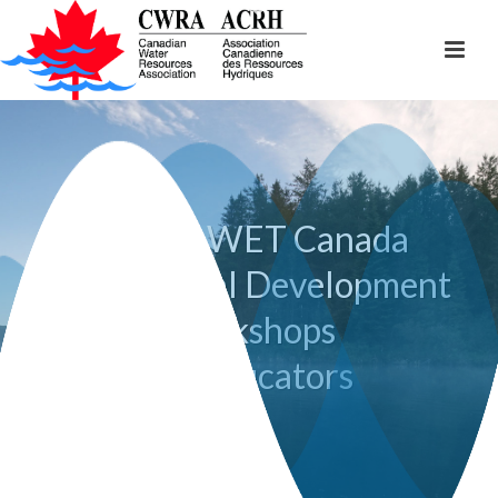
Project WET Canada
Professional Development
Workshops
for Educators