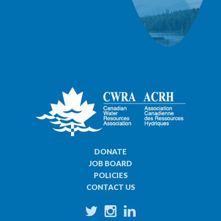
DONATE
JOB BOARD
POLICIES
CONTACT US