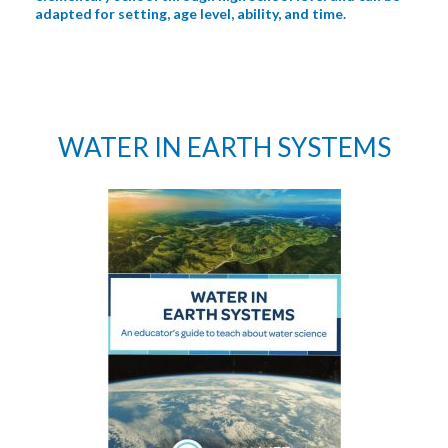
adapted for setting, age level, ability, and time.
WATER IN EARTH SYSTEMS