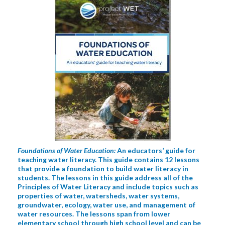
Foundations of Water Education:
An educators’ guide for
teaching water literacy. This guide contains 12 lessons
that provide a foundation to build water literacy in
students. The lessons in this guide address all of the
Principles of Water Literacy and include topics such as
properties of water, watersheds, water systems,
groundwater, ecology, water use, and management of
water resources. The lessons span from lower
elementary school through high school level and can be