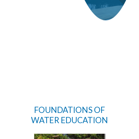
FOUNDATIONS OF
WATER EDUCATION