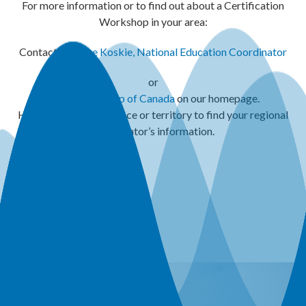
For more information or to find out about a Certification
Workshop in your area:
Contact:
Maxine Koskie, National Education Coordinator
or
Refer to the
map of Canada
on our homepage.
Hover over your province or territory to find your regional
coordinator’s information.