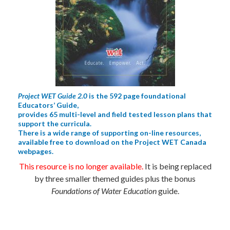
Project WET Guide 2.0
is the 592 page foundational
Educators’ Guide,
provides 65 multi-level and field tested lesson plans that
support the curricula.
There is a wide range of supporting on-line resources,
available free to download on the Project WET Canada
webpages.
This resource is no longer available.
It is being replaced
by three smaller themed guides plus the bonus
Foundations of Water Education
guide.