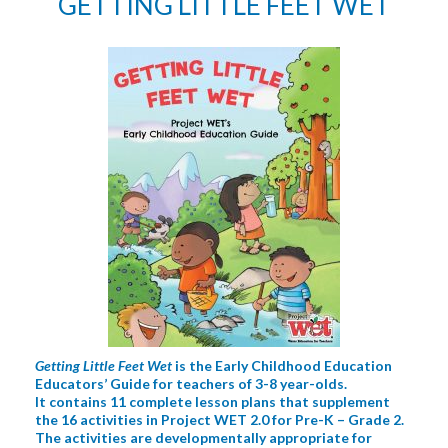
GETTING LITTLE FEET WET
Getting Little Feet Wet
is the Early Childhood Education
Educators’ Guide for teachers of 3-8 year-olds.
It contains 11 complete lesson plans that supplement
the 16 activities in Project WET 2.0 for Pre-K – Grade 2.
The activities are developmentally appropriate for