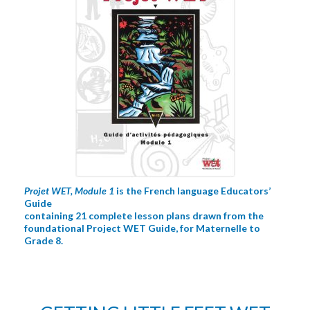
Projet WET, Module 1
is the French language Educators’
Guide
containing 21 complete lesson plans drawn from the
foundational Project WET Guide, for Maternelle to
Grade 8.