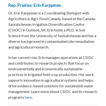
Rep. Prairies: Erin Karppinen
Dr. Erin Karppinen is a Coordinating Biologist with
Agriculture & Agri-Food Canada, based at the Canada-
Saskatchewan Irrigation Diversification Centre
(CSIDC) in Outlook, SK. Erin holds a Ph.D. in Soil
Science from the University of Saskatchewan and has a
diverse background in contaminated site remediation
and agricultural research.
In her current role, Erin manages operations at CSIDC
and contributes to research projects that focus on
environmentally and economically sustainable
practices in irrigated field crop production. Her work
supports innovation in agricultural systems and helps
drive evidence-based solutions for sustainable water
management. Learn more about CSIDC and its research
programs
here
.