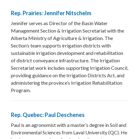
Rep. Prairies: Jennifer Nitschelm
Jennifer serves as Director of the Basin Water
Management Section & Irrigation Secretariat with the
Alberta Ministry of Agriculture & Irrigation. The
Section’s team supports irrigation districts with
sustainable irrigation development and rehabilitation
of district conveyance infrastructure. The Irrigation
Secretariat work includes supporting Irrigation Council,
providing guidance on the Irrigation Districts Act, and
administering the province’s Irrigation Rehabilitation
Program.
Rep. Quebec: Paul Deschenes
Paul is an agronomist with a master’s degree in Soil and
Environmental Sciences from Laval University (QC). He