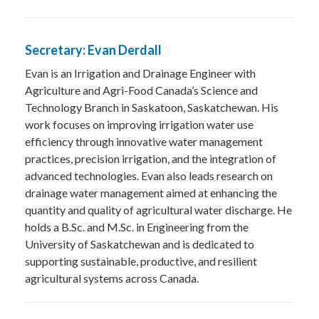
Secretary: Evan Derdall
Evan is an Irrigation and Drainage Engineer with
Agriculture and Agri-Food Canada’s Science and
Technology Branch in Saskatoon, Saskatchewan. His
work focuses on improving irrigation water use
efficiency through innovative water management
practices, precision irrigation, and the integration of
advanced technologies. Evan also leads research on
drainage water management aimed at enhancing the
quantity and quality of agricultural water discharge. He
holds a B.Sc. and M.Sc. in Engineering from the
University of Saskatchewan and is dedicated to
supporting sustainable, productive, and resilient
agricultural systems across Canada.