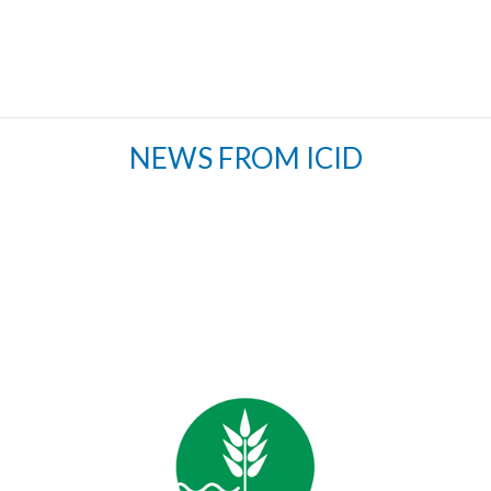
NEWS FROM ICID