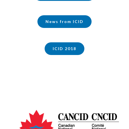
News from ICID
ICID 2018