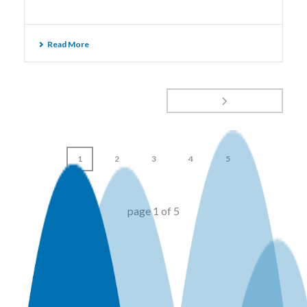
Read More
1
2
3
4
5
page
1
of
5