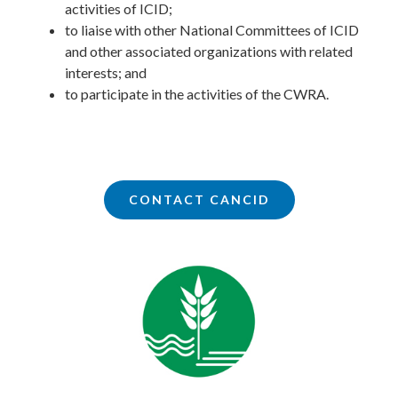
activities of ICID;
to liaise with other National Committees of ICID
and other associated organizations with related
interests; and
to participate in the activities of the CWRA.
CONTACT CANCID