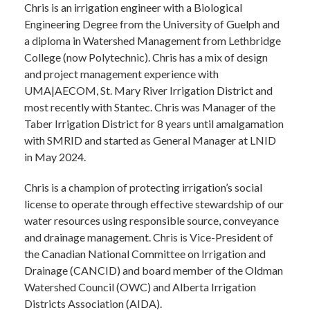
Chris is an irrigation engineer with a Biological
Engineering Degree from the University of Guelph and
a diploma in Watershed Management from Lethbridge
College (now Polytechnic). Chris has a mix of design
and project management experience with
UMA|AECOM, St. Mary River Irrigation District and
most recently with Stantec. Chris was Manager of the
Taber Irrigation District for 8 years until amalgamation
with SMRID and started as General Manager at LNID
in May 2024.
Chris is a champion of protecting irrigation’s social
license to operate through effective stewardship of our
water resources using responsible source, conveyance
and drainage management. Chris is Vice-President of
the Canadian National Committee on Irrigation and
Drainage (CANCID) and board member of the Oldman
Watershed Council (OWC) and Alberta Irrigation
Districts Association (AIDA).