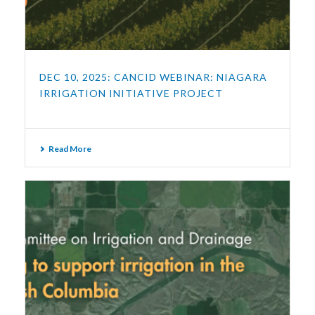
DEC 10, 2025: CANCID WEBINAR: NIAGARA
IRRIGATION INITIATIVE PROJECT
Read More