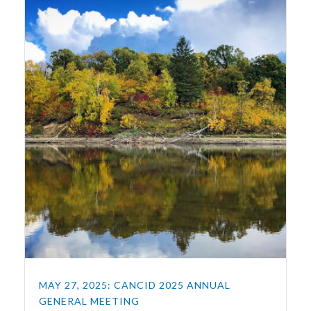
MAY 27, 2025: CANCID 2025 ANNUAL
GENERAL MEETING