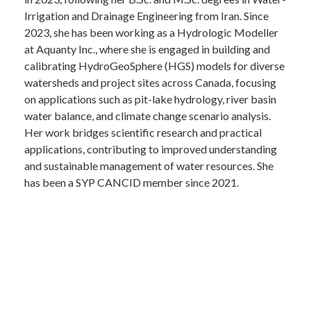
Irrigation and Drainage Engineering from Iran. Since
2023, she has been working as a Hydrologic Modeller
at Aquanty Inc., where she is engaged in building and
calibrating HydroGeoSphere (HGS) models for diverse
watersheds and project sites across Canada, focusing
on applications such as pit-lake hydrology, river basin
water balance, and climate change scenario analysis.
Her work bridges scientific research and practical
applications, contributing to improved understanding
and sustainable management of water resources. She
has been a SYP CANCID member since 2021.