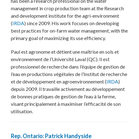
has been a research professional on the water
management in crop production team at the Research
and development institute for the agri-environment
(
IRDA
) since 2009. His work focuses on developing
best practices for on-farm water management, with the
primary goal of maximizing its use efficiency.
Paul est agronome et détient une maîtrise en sols et
environnement de l’Université Laval (QC). Il est
professionnel de recherche dans l’équipe de gestion de
l’eau en productions végétales de l’Institut de recherche
et de développement en agroenvironnement (
IRDA
)
depuis 2009. Il travaille activement au développement
de bonnes pratiques de gestion de l’eau à la ferme,
visant principalement à maximiser l’efficacité de son
utilisation.
Rep. Ontario: Patrick Handyside