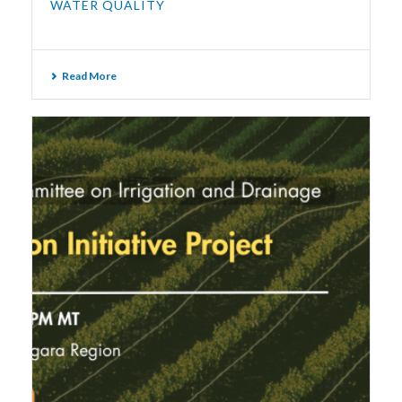
WATER QUALITY
Read More