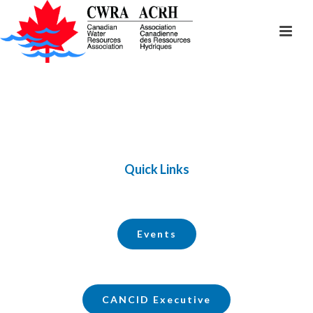
Quick Links
Events
CANCID Executive