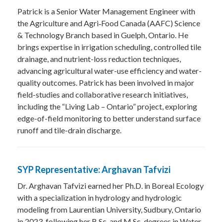
Patrick is a Senior Water Management Engineer with
the Agriculture and Agri‑Food Canada (AAFC) Science
& Technology Branch based in Guelph, Ontario. He
brings expertise in irrigation scheduling, controlled tile
drainage, and nutrient-loss reduction techniques,
advancing agricultural water-use efficiency and water-
quality outcomes. Patrick has been involved in major
field-studies and collaborative research initiatives,
including the “Living Lab – Ontario” project, exploring
edge-of-field monitoring to better understand surface
runoff and tile-drain discharge.
SYP Representative: Arghavan Tafvizi
Dr. Arghavan Tafvizi earned her Ph.D. in Boreal Ecology
with a specialization in hydrology and hydrologic
modeling from Laurentian University, Sudbury, Ontario
in 2023, following her B.Sc. and M.Sc. degrees in Water-