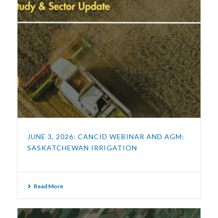
JUNE 3, 2026: CANCID WEBINAR AND AGM:
SASKATCHEWAN IRRIGATION
Read More