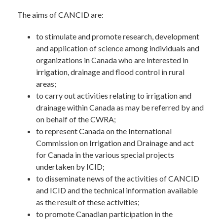
The aims of CANCID are:
to stimulate and promote research, development
and application of science among individuals and
organizations in Canada who are interested in
irrigation, drainage and flood control in rural
areas;
to carry out activities relating to irrigation and
drainage within Canada as may be referred by and
on behalf of the CWRA;
to represent Canada on the International
Commission on Irrigation and Drainage and act
for Canada in the various special projects
undertaken by ICID;
to disseminate news of the activities of CANCID
and ICID and the technical information available
as the result of these activities;
to promote Canadian participation in the