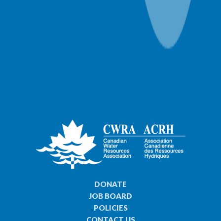
DONATE
JOB BOARD
POLICIES
CONTACT US