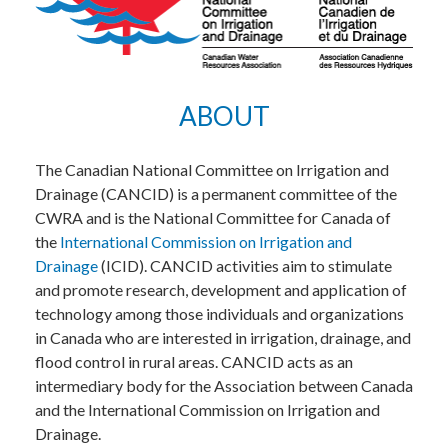
ABOUT
The Canadian National Committee on Irrigation and
Drainage (CANCID) is a permanent committee of the
CWRA and is the National Committee for Canada of
the
International Commission on Irrigation and
Drainage
(ICID). CANCID activities aim to stimulate
and promote research, development and application of
technology among those individuals and organizations
in Canada who are interested in irrigation, drainage, and
flood control in rural areas. CANCID acts as an
intermediary body for the Association between Canada
and the International Commission on Irrigation and
Drainage.