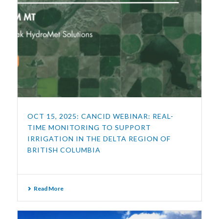
OCT 15, 2025: CANCID WEBINAR: REAL-
TIME MONITORING TO SUPPORT
IRRIGATION IN THE DELTA REGION OF
BRITISH COLUMBIA
Read More