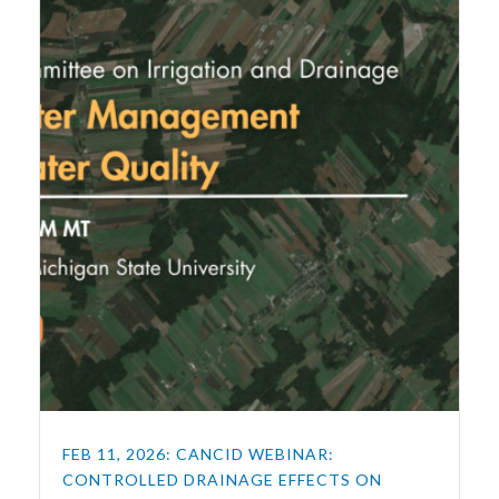
FEB 11, 2026: CANCID WEBINAR:
CONTROLLED DRAINAGE EFFECTS ON