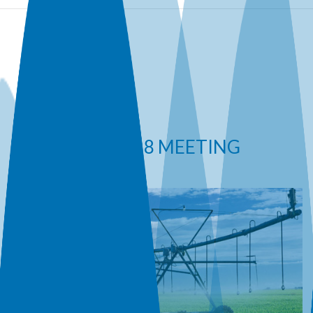
ICID 2018 MEETING