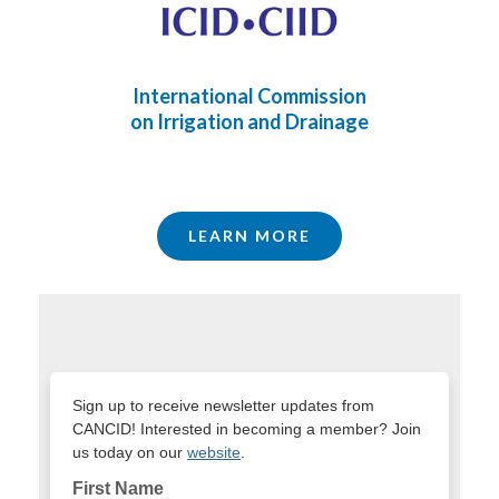
International Commission
on Irrigation and Drainage
LEARN MORE