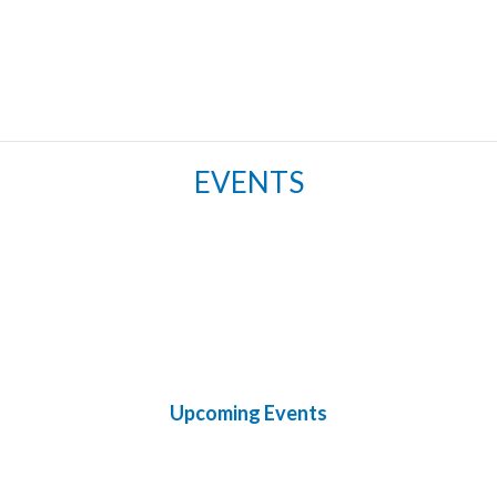
EVENTS
Upcoming Events