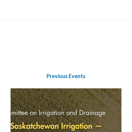
Previous Events