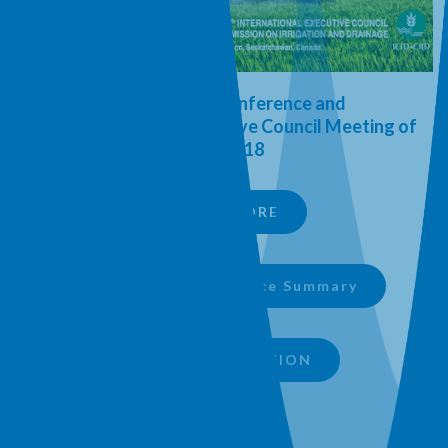
International Conference and
th
69
International Executive Council Meeting of
ICID 2018
LEARN MORE
Download Conference Summary
SIPA PRESENTATION