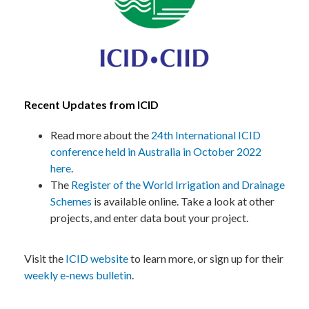
Recent Updates from ICID
Read more about the
24th International ICID
conference held in Australia in October 2022
here
.
The
Register of the World Irrigation and Drainage
Schemes
is available online. Take a look at other
projects, and enter data bout your project.
Visit the
ICID website
to learn more, or sign up for their
weekly e-news bulletin
.