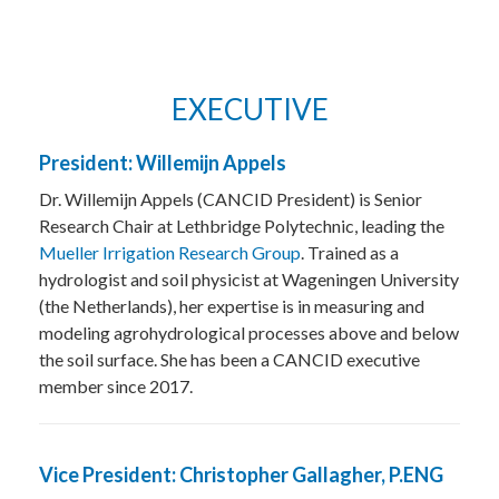
EXECUTIVE
President: Willemijn Appels
Dr. Willemijn Appels (CANCID President) is Senior
Research Chair at Lethbridge Polytechnic, leading the
Mueller Irrigation Research Group
. Trained as a
hydrologist and soil physicist at Wageningen University
(the Netherlands), her expertise is in measuring and
modeling agrohydrological processes above and below
the soil surface. She has been a CANCID executive
member since 2017.
Vice President: Christopher Gallagher, P.ENG