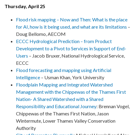
Thursday, April 25
Flood risk mapping – Now and Then: What is the place
for AI, how is it being used, and what are its limitations
–
Doug Bellomo, AECOM
ECCC Hydrological Prediction – from Product
Development to a Pivot to Services in Support of End-
Users
– Jacob Bruxer, National Hydrological Service,
ECCC
Flood forecasting and mapping using Artificial
Intelligence
– Usman Khan, York University
Floodplain Mapping and Integrated Watershed
Management with the Chippewas of the Thames First
Nation- A Shared Watershed with a Shared
Responsibility and Educational Journey
:
Brennan Vogel,
Chippewas of the Thames First Nation, Jason
Wintermute, Lower Thames Valley Conservation
Authority