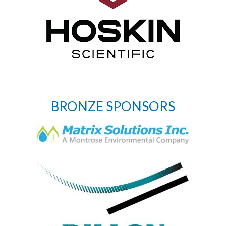
BRONZE SPONSORS