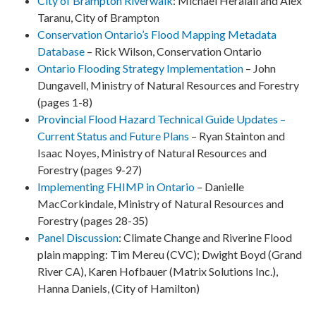
City of Brampton Riverwalk
:
Michael Heralall and Alex
Taranu, City of Brampton
Conservation Ontario’s Flood Mapping Metadata
Database
– Rick Wilson, Conservation Ontario
Ontario Flooding Strategy Implementation
– John
Dungavell, Ministry of Natural Resources and Forestry
(pages 1-8)
Provincial Flood Hazard Technical Guide Updates –
Current Status and Future Plans
– Ryan Stainton and
Isaac Noyes, Ministry of Natural Resources and
Forestry (pages 9-27)
Implementing FHIMP in Ontario
– Danielle
MacCorkindale, Ministry of Natural Resources and
Forestry (pages 28-35)
Panel Discussion
:
Climate Change and Riverine Flood
plain mapping:
Tim Mereu (CVC);
Dwight Boyd (Grand
River CA), Karen Hofbauer (Matrix Solutions Inc.),
Hanna Daniels, (City of Hamilton)