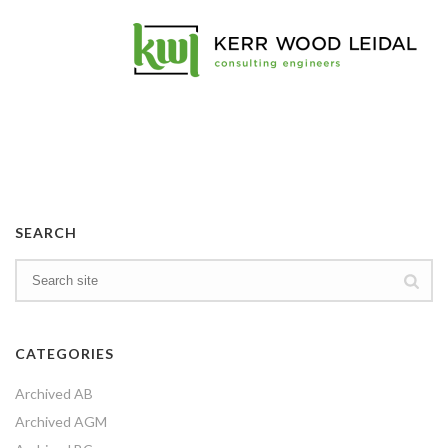
SEARCH
CATEGORIES
Archived AB
Archived AGM