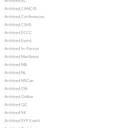
Archived BC
Archived CANCID
Archived Conferences
Archived CSHS
Archived ECCC
Archived Event
Archived In-Person
Archived Maritimes
Archived MB
Archived NL
Archived NRCan
Archived ON
Archived Online
Archived QC
Archived SK
Archived SYP Event