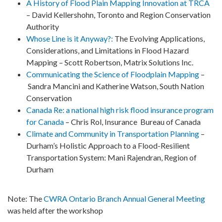
A History of Flood Plain Mapping Innovation at TRCA
– David Kellershohn, Toronto and Region Conservation
Authority
Whose Line is it Anyway?:
The Evolving Applications,
Considerations, and Limitations in Flood Hazard
Mapping –
Scott Robertson, Matrix Solutions Inc.
Communicating the Science of Floodplain Mapping
–
Sandra Mancini and Katherine Watson, South Nation
Conservation
Canada Re: a national high risk flood insurance program
for Canada
– Chris Rol, Insurance Bureau of Canada
Climate and Community in Transportation Planning
–
Durham’s Holistic Approach to a Flood-Resilient
Transportation System: Mani Rajendran, Region of
Durham
Note
: The
CWRA Ontario Branch Annual General Meeting
was held after the workshop