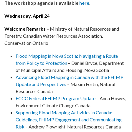
The workshop agenda is available
here
.
Wednesday, April 24
Welcome Remarks
– Ministry of Natural Resources and
Forestry, Canadian Water Resources Association,
Conservation Ontario
Flood Mapping in Nova Scotia: Navigating a Route
from Policy to Protection
– Daniel Bryce, Department
of Municipal Affairs and Housing, Nova Scotia
Advancing Flood Mapping in Canada with the FHIMP:
Update and Perspectives
– Maxim Fortin, Natural
Resources Canada
ECCC Federal FHIMP Program Update
– Anna Howes,
Environment Climate Change Canada
Supporting Flood Mapping Activities in Canada:
Guidelines, FHIMP Engagement and Communicating
Risk
– Andrew Plowright, Natural Resources Canada