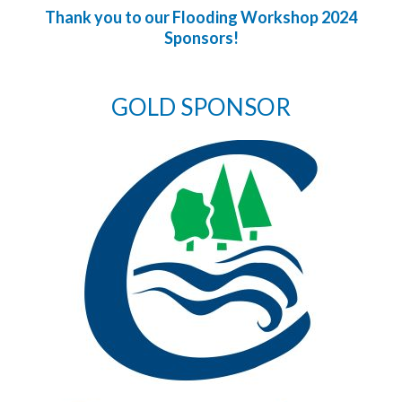
Thank you to our Flooding Workshop 2024
Sponsors!
GOLD SPONSOR