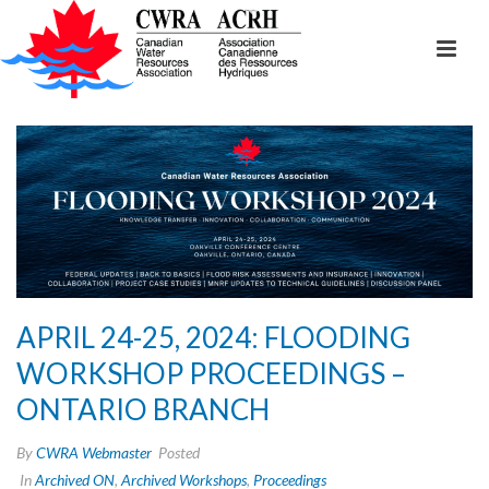
APRIL 24-25, 2024: FLOODING
WORKSHOP PROCEEDINGS –
ONTARIO BRANCH
By
CWRA Webmaster
Posted
In
Archived ON
,
Archived Workshops
,
Proceedings