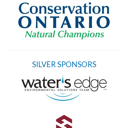
SILVER SPONSORS