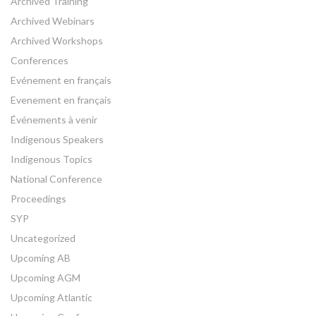
Archived Training
Archived Webinars
Archived Workshops
Conferences
Evénement en français
Evenement en français
Événements à venir
Indigenous Speakers
Indigenous Topics
National Conference
Proceedings
SYP
Uncategorized
Upcoming AB
Upcoming AGM
Upcoming Atlantic