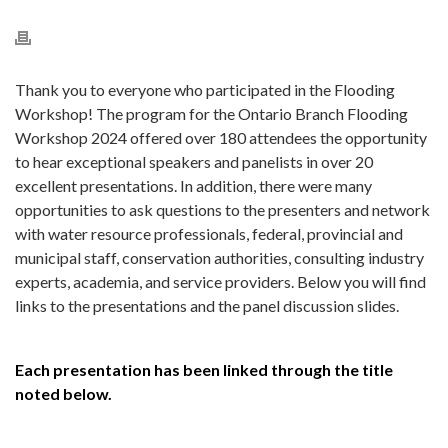
Thank you to everyone who participated in the Flooding
Workshop! The program for the Ontario Branch Flooding
Workshop 2024 offered over 180 attendees the opportunity
to hear exceptional speakers and panelists in over 20
excellent presentations. In addition, there were many
opportunities to ask questions to the presenters and network
with water resource professionals,
federal, provincial and
municipal staff, conservation authorities, consulting industry
experts, academia, and service providers. Below you will find
links to the presentations and the panel discussion slides.
Each presentation has been linked through the title
noted below.