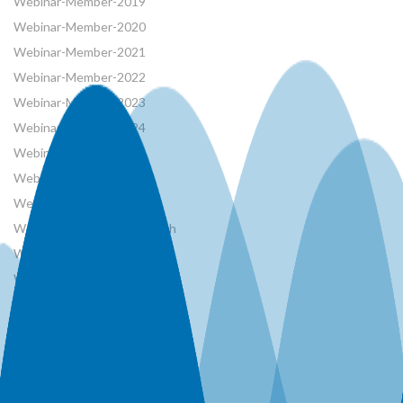
Webinar-Member-2019
Webinar-Member-2020
Webinar-Member-2021
Webinar-Member-2022
Webinar-Member-2023
Webinar-Member-2024
Webinar-Member-2025
Webinar-Member-2026
Webinar-Member-2026
Webinar-Member-AB Branch
Webinar-Member-AT
Webinar-Member-BC
Webinar-Member-CANCID
Webinar-Member-CSHS
Webinar-Member-French
Webinar-Member-MB Branch