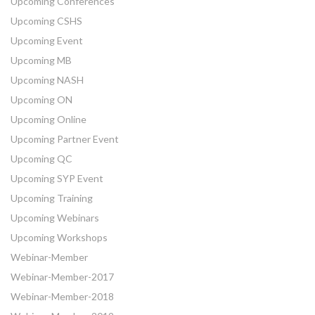
Upcoming Conferences
Upcoming CSHS
Upcoming Event
Upcoming MB
Upcoming NASH
Upcoming ON
Upcoming Online
Upcoming Partner Event
Upcoming QC
Upcoming SYP Event
Upcoming Training
Upcoming Webinars
Upcoming Workshops
Webinar-Member
Webinar-Member-2017
Webinar-Member-2018