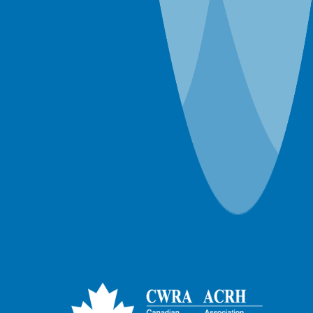
Webinar-Member-NRCan
Webinar-Member-ON Branch
Webinar-Member-SK Branch
Webinar-Member-SYP
Webinars
Workshops
World Water Day Events