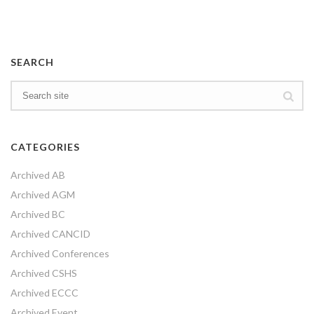
SEARCH
CATEGORIES
Archived AB
Archived AGM
Archived BC
Archived CANCID
Archived Conferences
Archived CSHS
Archived ECCC
Archived Event