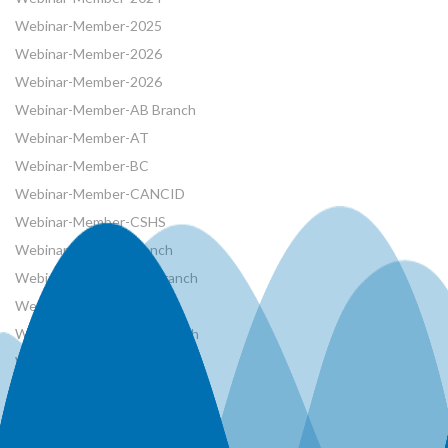
Webinar-Member-2025
Webinar-Member-2026
Webinar-Member-2026
Webinar-Member-AB Branch
Webinar-Member-AT
Webinar-Member-BC
Webinar-Member-CANCID
Webinar-Member-CSHS
Webinar-Member-French
Webinar-Member-MB Branch
Webinar-Member-NRCan
Webinar-Member-ON Branch
Webinar-Member-SK Branch
Webinar-Member-SYP
Webinars
Workshops