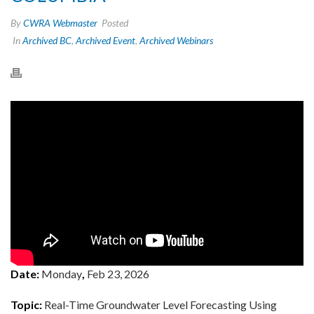
By
CWRA Webmaster
Posted
In
Archived BC
,
Archived Event
,
Archived Webinars
Date:
Monday
,
Feb 23, 2026
Topic:
Real-Time Groundwater Level Forecasting Using