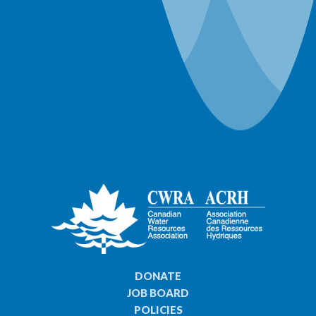
World Water Day Events
DONATE
JOB BOARD
POLICIES