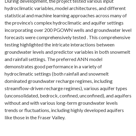
During development, the project tested various input
hydroclimatic variables, model architectures, and different
statistical and machine learning approaches across many of
the province’s complex hydroclimatic and aquifer settings
incorporating over 200 PGOWN wells and groundwater level
forecasts were comprehensively tested . This comprehensive
testing highlighted the intricate interactions between
groundwater levels and predictor variables in both snowmelt
and rainfall settings. The preferred ANN model
demonstrates good performance in a variety of
hydroclimatic settings (both rainfall and snowmelt
dominated groundwater recharge regimes, including
streamflow-driven recharge regimes), various aquifer types
(unconsolidated, bedrock, confined, unconfined), and aquifers
without and with various long-term groundwater levels
trends or fluctuations, including highly developed aquifers
like those in the Fraser Valley.