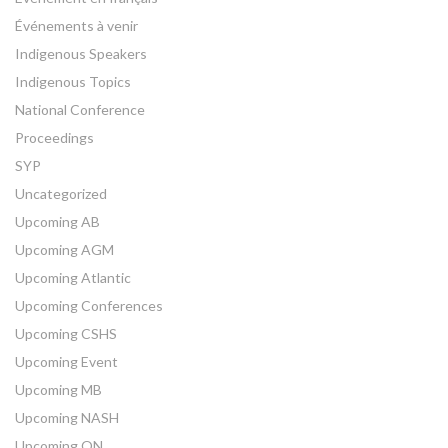
Événements à venir
Indigenous Speakers
Indigenous Topics
National Conference
Proceedings
SYP
Uncategorized
Upcoming AB
Upcoming AGM
Upcoming Atlantic
Upcoming Conferences
Upcoming CSHS
Upcoming Event
Upcoming MB
Upcoming NASH
Upcoming ON