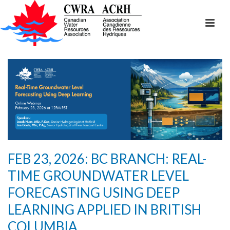
FEB 23, 2026: BC BRANCH: REAL-
TIME GROUNDWATER LEVEL
FORECASTING USING DEEP
LEARNING APPLIED IN BRITISH
COLUMBIA