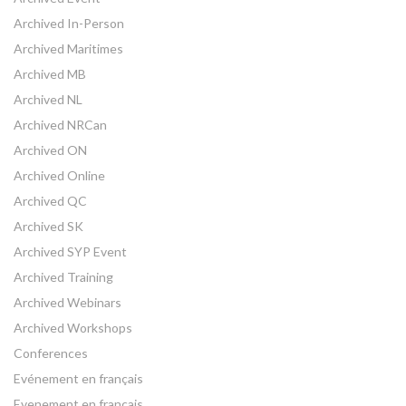
Archived In-Person
Archived Maritimes
Archived MB
Archived NL
Archived NRCan
Archived ON
Archived Online
Archived QC
Archived SK
Archived SYP Event
Archived Training
Archived Webinars
Archived Workshops
Conferences
Evénement en français
Evenement en français