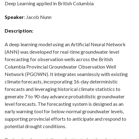
Deep Learning applied in British Columbia
Speaker
: Jacob Nunn
Description:
A deep learning model using an Artificial Neural Network
(ANN) was developed for real-time groundwater level
forecasting for observation wells across the British
Columbia Provincial Groundwater Observation Well
Network (PGOWN). It integrates seamlessly with existing
climate forecasts, incorporating 16-day deterministic
forecasts and leveraging historical climate statistics to
generate 7 to 90-day advance probabilistic groundwater
level forecasts. The forecasting system is designed as an
early warning tool for below-normal groundwater levels,
supporting provincial efforts to anticipate and respond to
potential drought conditions.