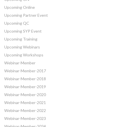
Upcoming Online
Upcoming Partner Event
Upcoming QC
Upcoming SYP Event
Upcoming Training
Upcoming Webinars
Upcoming Workshops
Webinar-Member
Webinar-Member-2017
Webinar-Member-2018
Webinar-Member-2019
Webinar-Member-2020
Webinar-Member-2021
Webinar-Member-2022
Webinar-Member-2023
Webinar-Member-2024