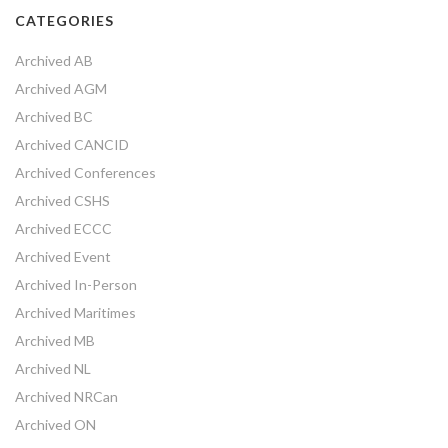
CATEGORIES
Archived AB
Archived AGM
Archived BC
Archived CANCID
Archived Conferences
Archived CSHS
Archived ECCC
Archived Event
Archived In-Person
Archived Maritimes
Archived MB
Archived NL
Archived NRCan
Archived ON