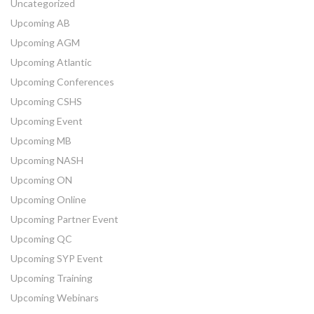
Uncategorized
Upcoming AB
Upcoming AGM
Upcoming Atlantic
Upcoming Conferences
Upcoming CSHS
Upcoming Event
Upcoming MB
Upcoming NASH
Upcoming ON
Upcoming Online
Upcoming Partner Event
Upcoming QC
Upcoming SYP Event
Upcoming Training
Upcoming Webinars