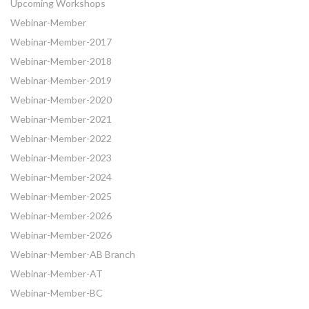
Upcoming Workshops
Webinar-Member
Webinar-Member-2017
Webinar-Member-2018
Webinar-Member-2019
Webinar-Member-2020
Webinar-Member-2021
Webinar-Member-2022
Webinar-Member-2023
Webinar-Member-2024
Webinar-Member-2025
Webinar-Member-2026
Webinar-Member-2026
Webinar-Member-AB Branch
Webinar-Member-AT
Webinar-Member-BC