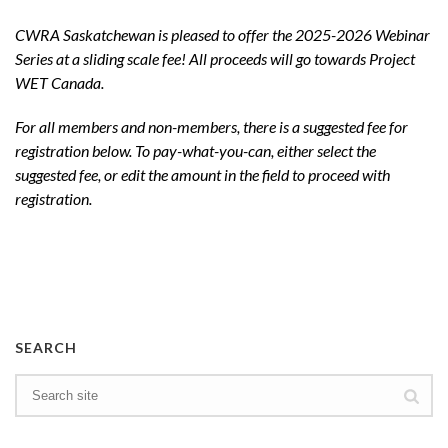
CWRA Saskatchewan is pleased to offer the 2025-2026 Webinar
Series at a sliding scale fee! All proceeds will go towards Project
WET Canada.
For all members and non-members, there is a suggested fee for
registration below. To pay-what-you-can, either select the
suggested fee, or edit the amount in the field to proceed with
registration.
SEARCH