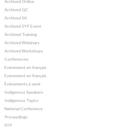
Archived Online
Archived QC
Archived SK
Archived SYP Event
Archived Training
Archived Webinars
Archived Workshops
Conferences
Evénement en français
Evenement en français
Événements à venir
Indigenous Speakers
Indigenous Topics
National Conference
Proceedings
SYP