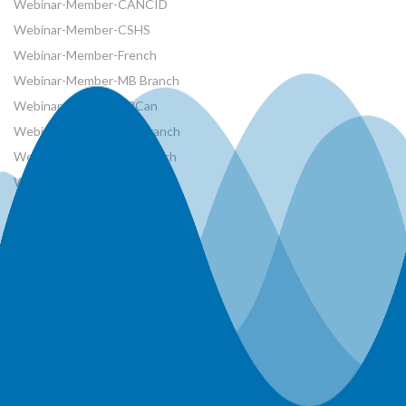
Webinar-Member-CANCID
Webinar-Member-CSHS
Webinar-Member-French
Webinar-Member-MB Branch
Webinar-Member-NRCan
Webinar-Member-ON Branch
Webinar-Member-SK Branch
Webinar-Member-SYP
Webinars
Workshops
World Water Day Events