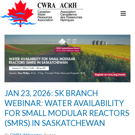
JAN 23, 2026: SK BRANCH
WEBINAR: WATER AVAILABILITY
FOR SMALL MODULAR REACTORS
(SMRS) IN SASKATCHEWAN
By
CWRA Webmaster
Posted