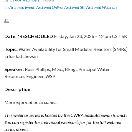
In
Archived Event
,
Archived Online
,
Archived SK
,
Archived Webinars
Date: *RESCHEDULED
Friday
,
Jan 23, 2026 – 12 pm CST SK
Topic:
Water Availability for Small Modular Reactors (SMRs)
in Saskatchewan
Speaker
: Ross Phillips, M.Sc., P.Eng., Principal Water
Resources Engineer, WSP
Description:
More information to come…
This webinar series is hosted by the CWRA Saskatchewan Branch.
You can register for individual webinar(s) or for the full webinar
series above.