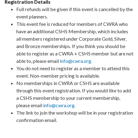
Registration Details
Full refunds will be given if this event is cancelled by the
event planners.
This event fee is reduced for members of CWRA who
have an additional CSHS Membership, which includes
all members registered under Corporate Gold, Silver,
and Bronze memberships. If you think you should be
able to register as a CWRA + CSHS member but are not
able to, please email
info@cwra.org.
You do not need to register as a member to attend this
event. Non-member pricing is available.
No memberships in CWRA or CSHS are available
through this event registration. If you would like to add
a CSHS membership to your current membership,
please email
info@cwra.org
.
The link to join the workshop will be in your registration
confirmation email.