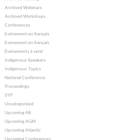
Archived Webinars
Archived Workshops
Conferences
Evénement en français
Evenement en français
Événements à venir
Indigenous Speakers
Indigenous Topics
National Conference
Proceedings
SYP
Uncategorized
Upcoming AB
Upcoming AGM
Upcoming Atlantic
Upcoming Conferences