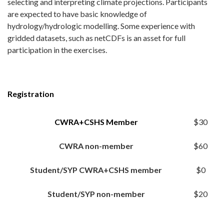
selecting and interpreting climate projections. Participants
are expected to have basic knowledge of
hydrology/hydrologic modelling. Some experience with
gridded datasets, such as netCDFs is an asset for full
participation in the exercises.
Registration
CWRA+CSHS Member
$30
CWRA non-member
$60
Student/SYP CWRA+CSHS member
$0
Student/SYP non-member
$20