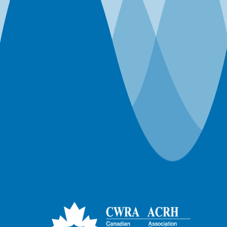
Webinar-Member-ON Branch
Webinar-Member-SK Branch
Webinar-Member-SYP
Webinars
Workshops
World Water Day Events