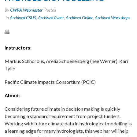
By
CWRA Webmaster
Posted
In
Archived CSHS
,
Archived Event
,
Archived Online
,
Archived Workshops
Instructors:
Markus Schnorbus, Arelia Schoenenberg (née Werner), Kari
Tyler
Pacific Climate Impacts Consortium (PCIC)
About:
Considering future climate in decision making is quickly
becoming a standard requirement from project funders.
Working with future climate data in hydrological modelling is
a learning edge for many hydrologists, this webinar will help