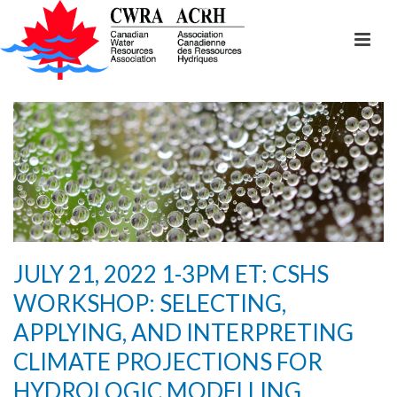
JULY 21, 2022 1-3PM ET: CSHS
WORKSHOP: SELECTING,
APPLYING, AND INTERPRETING
CLIMATE PROJECTIONS FOR
HYDROLOGIC MODELLING