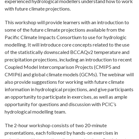
experienced hydrological modellers understand how to work
with future climate projections.
This workshop will provide learners with an introduction to
some of the future climate projections available from the
Pacific Climate Impacts Consortium to use for hydrologic
modelling. It will introduce core concepts related to the use
of the statistically downscaled BCCAQv2 temperature and
precipitation projections, including an introduction to recent
Coupled Model Intercomparison Projects (CMIP5 and
CMIP6) and global climate models (GCMs). The webinar will
also provide suggestions for working with future climate
information in hydrological projections, and give participants
an opportunity to participate in exercises, as well as ample
opportunity for questions and discussion with PCIC’s
hydrological modelling team.
The 2-hour workshop consists of two 20-minute
presentations, each followed by hands-on exercises in