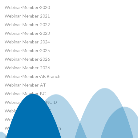
Webinar-Member-2020
Webinar-Member-2021
Webinar-Member-2022
Webinar-Member-2023
Webinar-Member-2024
Webinar-Member-2025
Webinar-Member-2026
Webinar-Member-2026
Webinar-Member-AB Branch
Webinar-Member-AT
Webinar-Member-BC
Webinar-Member-CANCID
Webinar-Member-CSHS
Webinar-Member-French
Webinar-Member-MB Branch
Webinar-Member-NRCan