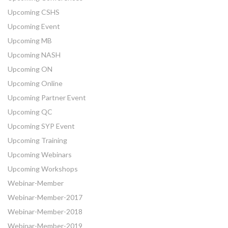
Upcoming CSHS
Upcoming Event
Upcoming MB
Upcoming NASH
Upcoming ON
Upcoming Online
Upcoming Partner Event
Upcoming QC
Upcoming SYP Event
Upcoming Training
Upcoming Webinars
Upcoming Workshops
Webinar-Member
Webinar-Member-2017
Webinar-Member-2018
Webinar-Member-2019