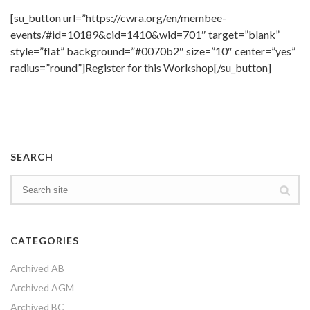
[su_button url=”https://cwra.org/en/membee-
events/#id=10189&cid=1410&wid=701″ target=”blank”
style=”flat” background=”#0070b2″ size=”10″ center=”yes”
radius=”round”]Register for this Workshop[/su_button]
SEARCH
CATEGORIES
Archived AB
Archived AGM
Archived BC