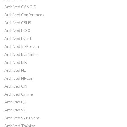
Archived CANCID
Archived Conferences
Archived CSHS
Archived ECCC
Archived Event
Archived In-Person
Archived Maritimes
Archived MB
Archived NL
Archived NRCan
Archived ON
Archived Online
Archived QC
Archived SK
Archived SYP Event
Archived Training