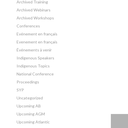
Archived Training
Archived Webinars
Archived Workshops
Conferences
Evénement en français
Evenement en français
Événements à venir
Indigenous Speakers
Indigenous Topics
National Conference
Proceedings
SYP
Uncategorized
Upcoming AB
Upcoming AGM
Upcoming Atlantic