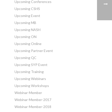
Upcoming Conferences
Upcoming CSHS
Upcoming Event
Upcoming MB
Upcoming NASH
Upcoming ON
Upcoming Online
Upcoming Partner Event
Upcoming QC
Upcoming SYP Event
Upcoming Training
Upcoming Webinars
Upcoming Workshops
Webinar-Member
Webinar-Member-2017
Webinar-Member-2018