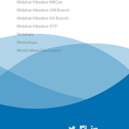
Webinar-Member-NRCan
Webinar-Member-ON Branch
Webinar-Member-SK Branch
Webinar-Member-SYP
Webinars
Workshops
World Water Day Events