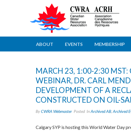
ABOUT
EVENTS
MEMBERSHIP
MARCH 23, 1:00-2:30 MS
WEBINAR, DR. CARL MEN
DEVELOPMENT OF A REC
CONSTRUCTED ON OIL-SA
By
CWRA Webmaster
Posted
In
Archived AB
,
Archived E
Calgary SYP is hosting this World Water Day p