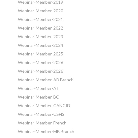
Webinar-Member-2019
Webinar-Member-2020
Webinar-Member-2021
Webinar-Member-2022
Webinar-Member-2023
Webinar-Member-2024
Webinar-Member-2025
Webinar-Member-2026
Webinar-Member-2026
Webinar-Member-AB Branch
Webinar-Member-AT
Webinar-Member-BC
Webinar-Member-CANCID
Webinar-Member-CSHS
Webinar-Member-French
Webinar-Member-MB Branch