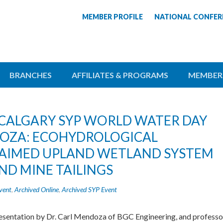
MEMBER PROFILE
NATIONAL CONFER
BRANCHES
AFFILIATES & PROGRAMS
MEMBER
T: CALGARY SYP WORLD WATER DAY
DOZA: ECOHYDROLOGICAL
LAIMED UPLAND WETLAND SYSTEM
ND MINE TAILINGS
vent
,
Archived Online
,
Archived SYP Event
resentation by Dr. Carl Mendoza of BGC Engineering, and professo