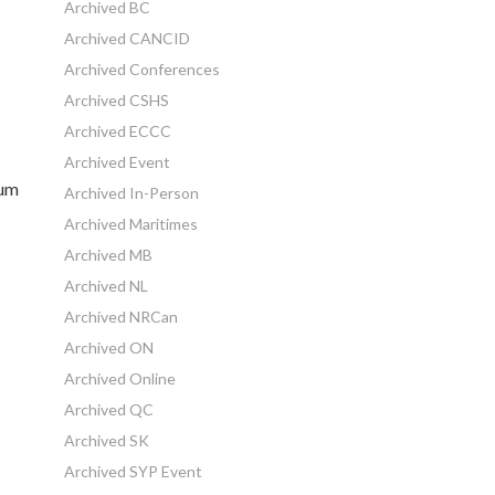
Archived BC
Archived CANCID
Archived Conferences
Archived CSHS
Archived ECCC
Archived Event
ium
Archived In-Person
Archived Maritimes
Archived MB
Archived NL
Archived NRCan
Archived ON
Archived Online
Archived QC
Archived SK
Archived SYP Event