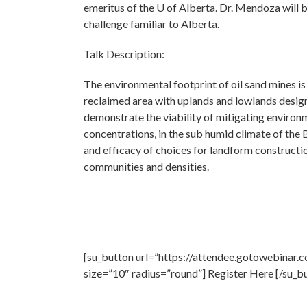
emeritus of the U of Alberta. Dr. Mendoza will 
challenge familiar to Alberta.
Talk Description:
The environmental footprint of oil sand mines i
reclaimed area with uplands and lowlands desig
demonstrate the viability of mitigating environm
concentrations, in the sub humid climate of the B
and efficacy of choices for landform constructi
communities and densities.
[su_button url=”https://attendee.gotowebinar
size=”10″ radius=”round”] Register Here [/su_b