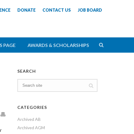
ENCE
DONATE
CONTACT US
JOB BOARD
S PAGE
AWARDS & SCHOLARSHIPS
SEARCH
CATEGORIES
Archived AB
Archived AGM
r