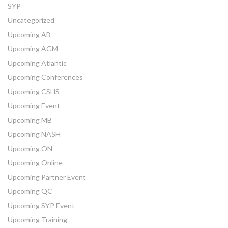
SYP
Uncategorized
Upcoming AB
Upcoming AGM
Upcoming Atlantic
Upcoming Conferences
Upcoming CSHS
Upcoming Event
Upcoming MB
Upcoming NASH
Upcoming ON
Upcoming Online
Upcoming Partner Event
Upcoming QC
Upcoming SYP Event
Upcoming Training