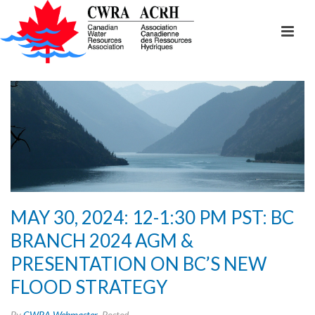
MAY 30, 2024: 12-1:30 PM PST: BC
BRANCH 2024 AGM &
PRESENTATION ON BC’S NEW
FLOOD STRATEGY
By
CWRA Webmaster
Posted