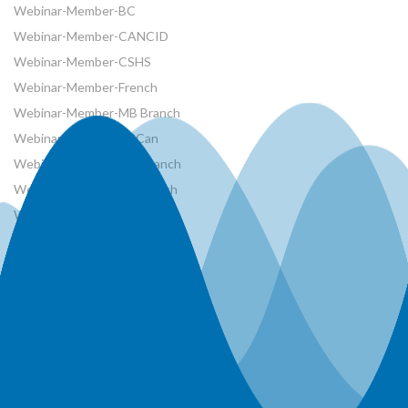
Webinar-Member-BC
Webinar-Member-CANCID
Webinar-Member-CSHS
Webinar-Member-French
Webinar-Member-MB Branch
Webinar-Member-NRCan
Webinar-Member-ON Branch
Webinar-Member-SK Branch
Webinar-Member-SYP
Webinars
Workshops
World Water Day Events