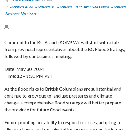
In
Archived AGM
,
Archived BC
,
Archived Event
,
Archived Online
,
Archived
Webinars
,
Webinars
Come out to the BC Branch AGM! We will start with a talk
from provincial representatives about the BC Flood Strategy,
followed by our business meeting.
Date: May 30, 2024
Time: 12 – 1:30 PM PST
As the flood risks to British Columbians are substantial and
continue to grow due to land use pressures and climate
change, a comprehensive flood strategy will better prepare
the province for future flood events.
Future proofing our ability to respond to crises, adapting to
climate change, and meaningful Indigenous reconciliation are