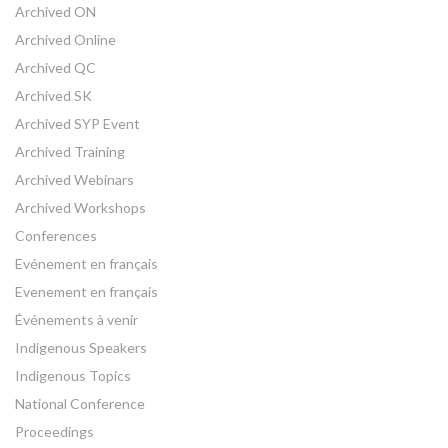
Archived ON
Archived Online
Archived QC
Archived SK
Archived SYP Event
Archived Training
Archived Webinars
Archived Workshops
Conferences
Evénement en français
Evenement en français
Événements à venir
Indigenous Speakers
Indigenous Topics
National Conference
Proceedings