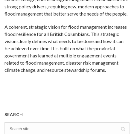
strong policy drivers, requiring new, modern approaches to
flood management that better serve the needs of the people.
A coherent, strategic vision for flood management increases
flood resilience for all British Columbians. This strategic
vision clearly defines what needs to be done and how it can
be achieved over time. It is built on what the provincial
government has learned at multiple engagement events
related to flood management, disaster risk management,
climate change, and resource stewardship forums.
SEARCH