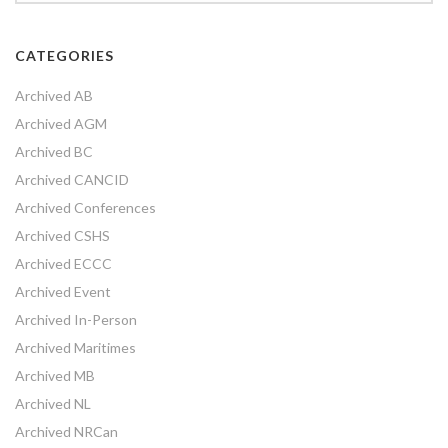
CATEGORIES
Archived AB
Archived AGM
Archived BC
Archived CANCID
Archived Conferences
Archived CSHS
Archived ECCC
Archived Event
Archived In-Person
Archived Maritimes
Archived MB
Archived NL
Archived NRCan