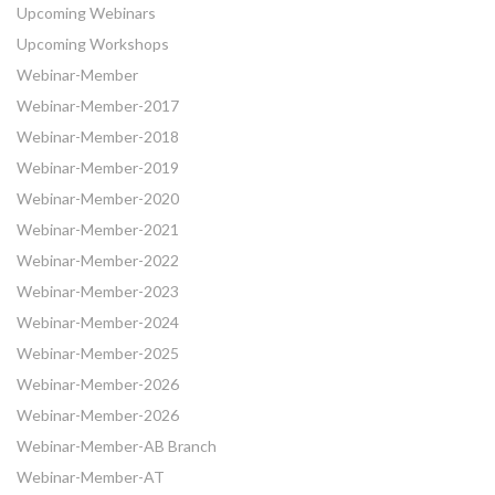
Upcoming Webinars
Upcoming Workshops
Webinar-Member
Webinar-Member-2017
Webinar-Member-2018
Webinar-Member-2019
Webinar-Member-2020
Webinar-Member-2021
Webinar-Member-2022
Webinar-Member-2023
Webinar-Member-2024
Webinar-Member-2025
Webinar-Member-2026
Webinar-Member-2026
Webinar-Member-AB Branch
Webinar-Member-AT