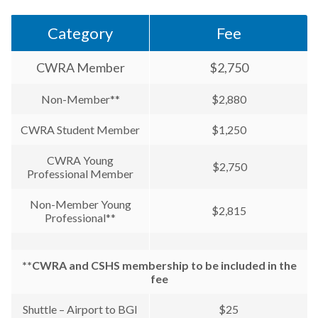
Category
Fee
CWRA Member
$2,750
Non-Member**
$2,880
CWRA Student Member
$1,250
CWRA Young
$2,750
Professional Member
Non-Member Young
$2,815
Professional**
**CWRA and CSHS membership to be included in the
fee
Shuttle – Airport to BGI
$25