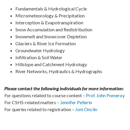
Fundamentals & Hydrological Cycle
Micrometeorology & Precipitation
Interception & Evapotranspiration
Snow Accumulation and Redistribution
Snowmelt and Snowcover Depletion
Glaciers & River Ice Formation
Groundwater Hydrology
Infiltration & Soil Water
Hillslope and Catchment Hydrology
River Networks, Hydraulics & Hydrographs
Please contact the following individuals for more information:
For questions related to course content –
Prof. John Pomeroy
For CSHS-related matters –
Jennifer Pellerin
For queries related to registration –
Joni Onclin