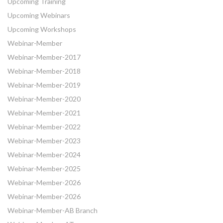
Upcoming Training
Upcoming Webinars
Upcoming Workshops
Webinar-Member
Webinar-Member-2017
Webinar-Member-2018
Webinar-Member-2019
Webinar-Member-2020
Webinar-Member-2021
Webinar-Member-2022
Webinar-Member-2023
Webinar-Member-2024
Webinar-Member-2025
Webinar-Member-2026
Webinar-Member-2026
Webinar-Member-AB Branch