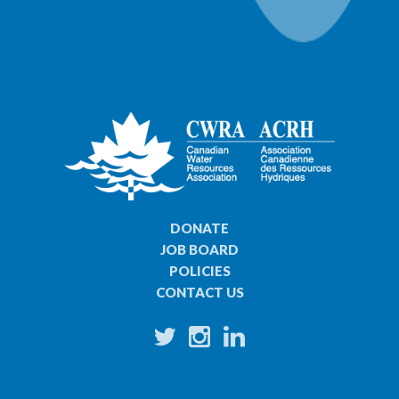
DONATE
JOB BOARD
POLICIES
CONTACT US