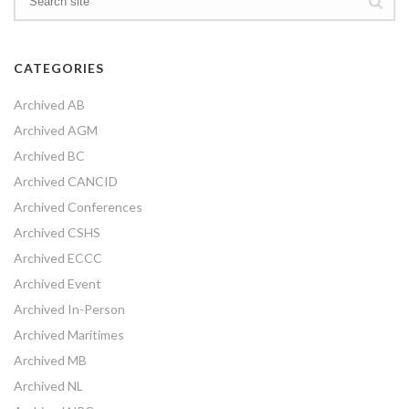
CATEGORIES
Archived AB
Archived AGM
Archived BC
Archived CANCID
Archived Conferences
Archived CSHS
Archived ECCC
Archived Event
Archived In-Person
Archived Maritimes
Archived MB
Archived NL