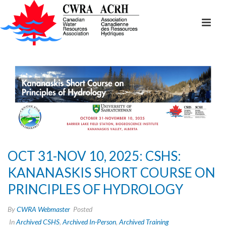
OCT 31-NOV 10, 2025: CSHS:
KANANASKIS SHORT COURSE ON
PRINCIPLES OF HYDROLOGY
By
CWRA Webmaster
Posted
In
Archived CSHS
,
Archived In-Person
,
Archived Training