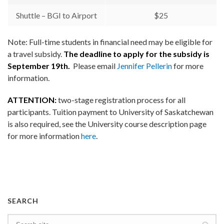
Shuttle – BGI to Airport
$25
Note: Full-time students in financial need may be eligible for
a travel subsidy.
The deadline to apply for the subsidy is
September 19th.
Please email
Jennifer Pellerin
for more
information.
ATTENTION:
two-stage registration process for all
participants. Tuition payment to University of Saskatchewan
is also required, see the University course description page
for more information
here
.
SEARCH