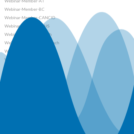
Webinar-Member-AT
Webinar-Member-BC
Webinar-Member-CANCID
Webinar-Member-CSHS
Webinar-Member-French
Webinar-Member-MB Branch
Webinar-Member-NRCan
Webinar-Member-ON Branch
Webinar-Member-SK Branch
Webinar-Member-SYP
Webinars
Workshops
World Water Day Events