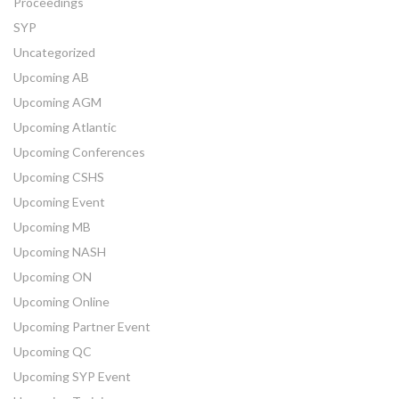
Proceedings
SYP
Uncategorized
Upcoming AB
Upcoming AGM
Upcoming Atlantic
Upcoming Conferences
Upcoming CSHS
Upcoming Event
Upcoming MB
Upcoming NASH
Upcoming ON
Upcoming Online
Upcoming Partner Event
Upcoming QC
Upcoming SYP Event