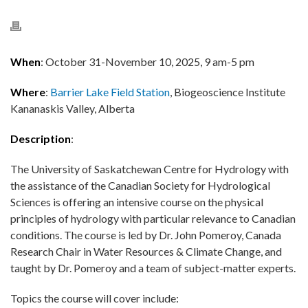
When
: October 31-November 10, 2025, 9 am-5 pm
Where
:
Barrier Lake Field Station
, Biogeoscience Institute
Kananaskis Valley, Alberta
Description
:
The University of Saskatchewan Centre for Hydrology with
the assistance of the Canadian Society for Hydrological
Sciences is offering an intensive course on the physical
principles of hydrology with particular relevance to Canadian
conditions. The course is led by Dr. John Pomeroy, Canada
Research Chair in Water Resources & Climate Change, and
taught by Dr. Pomeroy and a team of subject-matter experts.
Topics the course will cover include: