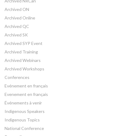
Archived NRCan
Archived ON
Archived Online
Archived QC
Archived SK
Archived SYP Event
Archived Training
Archived Webinars
Archived Workshops
Conferences
Evénement en français
Evenement en français
Événements à venir
Indigenous Speakers
Indigenous Topics
National Conference