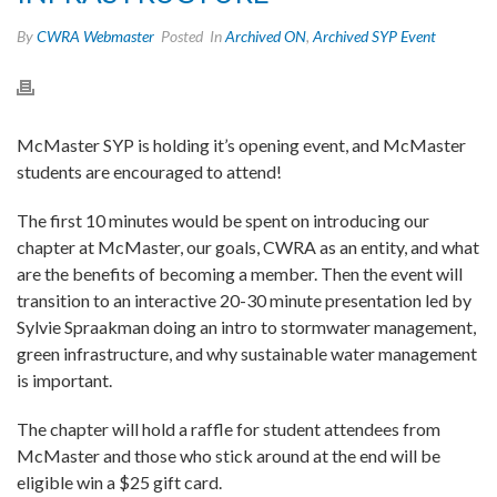
By
CWRA Webmaster
Posted
In
Archived ON
,
Archived SYP Event
McMaster SYP is holding it’s opening event, and McMaster
students are encouraged to attend!
The first 10 minutes would be spent on introducing our
chapter at McMaster, our goals, CWRA as an entity, and what
are the benefits of becoming a member. Then the event will
transition to an interactive 20-30 minute presentation led by
Sylvie Spraakman doing an intro to stormwater management,
green infrastructure, and why sustainable water management
is important.
The chapter will hold a raffle for student attendees from
McMaster and those who stick around at the end will be
eligible win a $25 gift card.