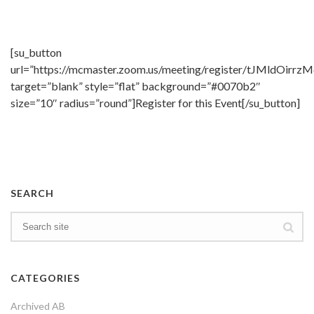
[su_button
url=”https://mcmaster.zoom.us/meeting/register/tJMldO
target=”blank” style=”flat” background=”#0070b2″
size=”10″ radius=”round”]Register for this Event[/su_button]
SEARCH
CATEGORIES
Archived AB