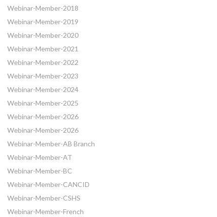
Webinar-Member-2018
Webinar-Member-2019
Webinar-Member-2020
Webinar-Member-2021
Webinar-Member-2022
Webinar-Member-2023
Webinar-Member-2024
Webinar-Member-2025
Webinar-Member-2026
Webinar-Member-2026
Webinar-Member-AB Branch
Webinar-Member-AT
Webinar-Member-BC
Webinar-Member-CANCID
Webinar-Member-CSHS
Webinar-Member-French