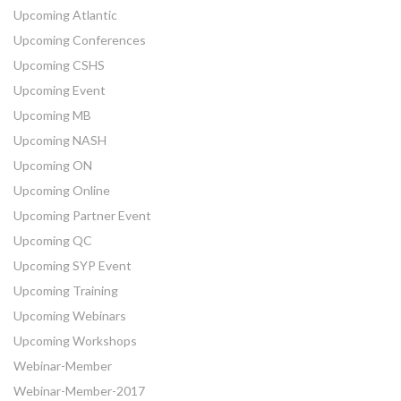
Upcoming Atlantic
Upcoming Conferences
Upcoming CSHS
Upcoming Event
Upcoming MB
Upcoming NASH
Upcoming ON
Upcoming Online
Upcoming Partner Event
Upcoming QC
Upcoming SYP Event
Upcoming Training
Upcoming Webinars
Upcoming Workshops
Webinar-Member
Webinar-Member-2017