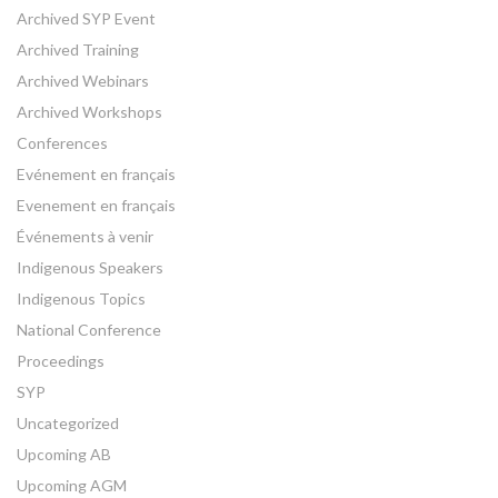
Archived SYP Event
Archived Training
Archived Webinars
Archived Workshops
Conferences
Evénement en français
Evenement en français
Événements à venir
Indigenous Speakers
Indigenous Topics
National Conference
Proceedings
SYP
Uncategorized
Upcoming AB
Upcoming AGM