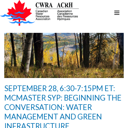
SEPTEMBER 28, 6:30-7:15PM ET:
MCMASTER SYP: BEGINNING THE
CONVERSATION: WATER
MANAGEMENT AND GREEN
INFRASTRUCTURE