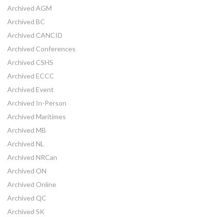
Archived AGM
Archived BC
Archived CANCID
Archived Conferences
Archived CSHS
Archived ECCC
Archived Event
Archived In-Person
Archived Maritimes
Archived MB
Archived NL
Archived NRCan
Archived ON
Archived Online
Archived QC
Archived SK