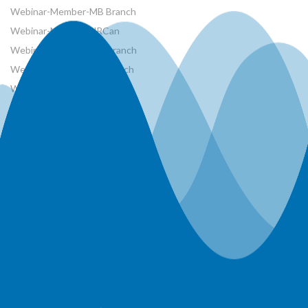
Webinar-Member-MB Branch
Webinar-Member-NRCan
Webinar-Member-ON Branch
Webinar-Member-SK Branch
Webinar-Member-SYP
Webinars
Workshops
World Water Day Events