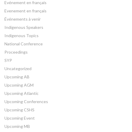
Evénement en français
Evenement en français
Événements à venir
Indigenous Speakers
Indigenous Topics
National Conference
Proceedings
SYP
Uncategorized
Upcoming AB
Upcoming AGM
Upcoming Atlantic
Upcoming Conferences
Upcoming CSHS
Upcoming Event
Upcoming MB