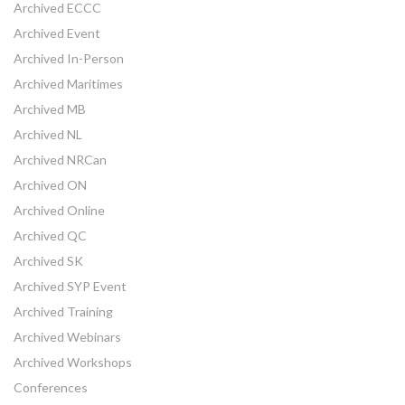
Archived ECCC
Archived Event
Archived In-Person
Archived Maritimes
Archived MB
Archived NL
Archived NRCan
Archived ON
Archived Online
Archived QC
Archived SK
Archived SYP Event
Archived Training
Archived Webinars
Archived Workshops
Conferences