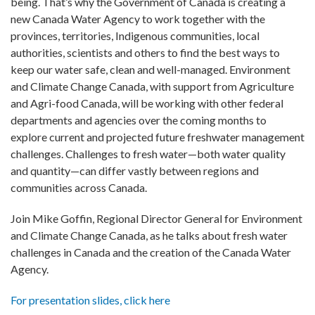
being. That’s why the Government of Canada is creating a
new Canada Water Agency to work together with the
provinces, territories, Indigenous communities, local
authorities, scientists and others to find the best ways to
keep our water safe, clean and well-managed. Environment
and Climate Change Canada, with support from Agriculture
and Agri-food Canada, will be working with other federal
departments and agencies over the coming months to
explore current and projected future freshwater management
challenges. Challenges to fresh water—both water quality
and quantity—can differ vastly between regions and
communities across Canada.
Join Mike Goffin, Regional Director General for Environment
and Climate Change Canada, as he talks about fresh water
challenges in Canada and the creation of the Canada Water
Agency.
For presentation slides, click here