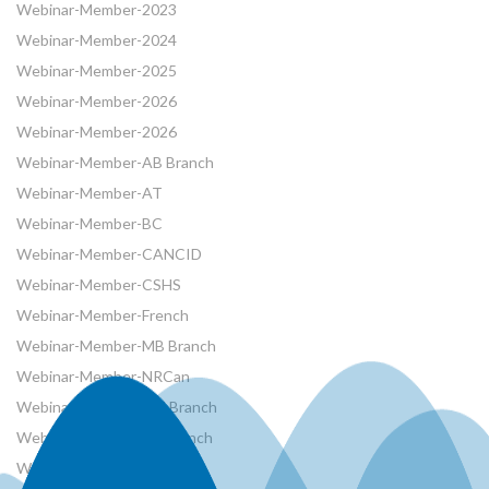
Webinar-Member-2023
Webinar-Member-2024
Webinar-Member-2025
Webinar-Member-2026
Webinar-Member-2026
Webinar-Member-AB Branch
Webinar-Member-AT
Webinar-Member-BC
Webinar-Member-CANCID
Webinar-Member-CSHS
Webinar-Member-French
Webinar-Member-MB Branch
Webinar-Member-NRCan
Webinar-Member-ON Branch
Webinar-Member-SK Branch
Webinar-Member-SYP