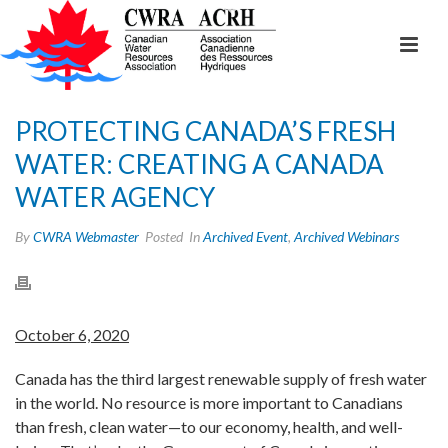
PROTECTING CANADA’S FRESH
WATER: CREATING A CANADA
WATER AGENCY
By
CWRA Webmaster
Posted
In
Archived Event
,
Archived Webinars
October 6, 2020
Canada has the third largest renewable supply of fresh water
in the world. No resource is more important to Canadians
than fresh, clean water—to our economy, health, and well-