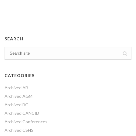
SEARCH
CATEGORIES
Archived AB
Archived AGM
Archived BC
Archived CANCID
Archived Conferences
Archived CSHS