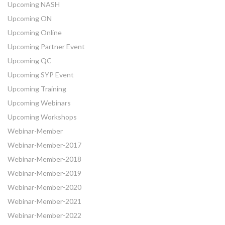
Upcoming NASH
Upcoming ON
Upcoming Online
Upcoming Partner Event
Upcoming QC
Upcoming SYP Event
Upcoming Training
Upcoming Webinars
Upcoming Workshops
Webinar-Member
Webinar-Member-2017
Webinar-Member-2018
Webinar-Member-2019
Webinar-Member-2020
Webinar-Member-2021
Webinar-Member-2022