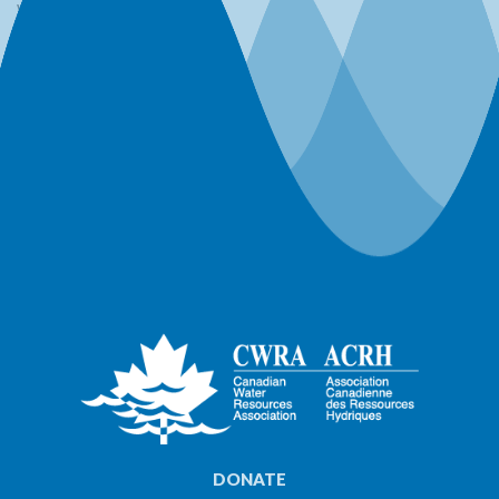
Webinars
Workshops
World Water Day Events
DONATE