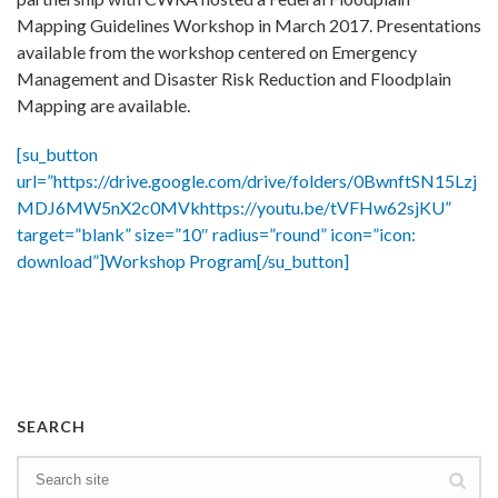
Mapping Guidelines Workshop in March 2017. Presentations
available from the workshop centered on Emergency
Management and Disaster Risk Reduction and Floodplain
Mapping are available.
[su_button
url=”https://drive.google.com/drive/folders/0BwnftSN15Lzj
MDJ6MW5nX2c0MVkhttps://youtu.be/tVFHw62sjKU”
target=”blank” size=”10″ radius=”round” icon=”icon:
download”]Workshop Program[/su_button]
SEARCH