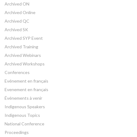
Archived ON
Archived Online
Archived QC
Archived SK
Archived SYP Event
Archived Training
Archived Webinars
Archived Workshops
Conferences
Evénement en français
Evenement en français
Événements à venir
Indigenous Speakers
Indigenous Topics
National Conference
Proceedings