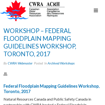
WORKSHOP – FEDERAL
FLOODPLAIN MAPPING
GUIDELINES WORKSHOP,
TORONTO, 2017
By
CWRA Webmaster
Posted
In
Archived Workshops
Federal Floodplain Mapping Guidelines Workshop,
Toronto, 2017
Natural Resources Canada and Public Safety Canada in
partnership with CWRA hosted a Federal Floodplain