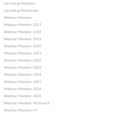
Upcoming Webinars
Upcoming Workshops
Webinar-Member
Webinar-Member-2017
Webinar-Member-2018
Webinar-Member-2019
Webinar-Member-2020
Webinar-Member-2021
Webinar-Member-2022
Webinar-Member-2023
Webinar-Member-2024
Webinar-Member-2025
Webinar-Member-2026
Webinar-Member-2026
Webinar-Member-AB Branch
Webinar-Member-AT