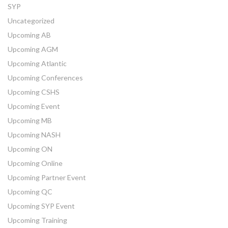
SYP
Uncategorized
Upcoming AB
Upcoming AGM
Upcoming Atlantic
Upcoming Conferences
Upcoming CSHS
Upcoming Event
Upcoming MB
Upcoming NASH
Upcoming ON
Upcoming Online
Upcoming Partner Event
Upcoming QC
Upcoming SYP Event
Upcoming Training