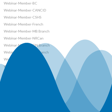
Webinar-Member-BC
Webinar-Member-CANCID
Webinar-Member-CSHS
Webinar-Member-French
Webinar-Member-MB Branch
Webinar-Member-NRCan
Webinar-Member-ON Branch
Webinar-Member-SK Branch
Webinar-Member-SYP
Webinars
Workshops
World Water Day Events