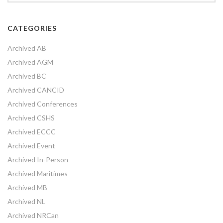
CATEGORIES
Archived AB
Archived AGM
Archived BC
Archived CANCID
Archived Conferences
Archived CSHS
Archived ECCC
Archived Event
Archived In-Person
Archived Maritimes
Archived MB
Archived NL
Archived NRCan