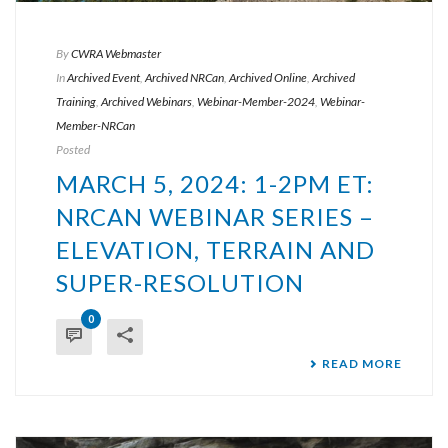
By
CWRA Webmaster
In
Archived Event
,
Archived NRCan
,
Archived Online
,
Archived
Training
,
Archived Webinars
,
Webinar-Member-2024
,
Webinar-
Member-NRCan
Posted
MARCH 5, 2024: 1-2PM ET:
NRCAN WEBINAR SERIES –
ELEVATION, TERRAIN AND
SUPER-RESOLUTION
0
READ MORE