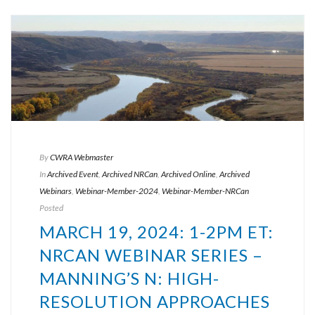
By
CWRA Webmaster
In
Archived Event
,
Archived NRCan
,
Archived Online
,
Archived
Webinars
,
Webinar-Member-2024
,
Webinar-Member-NRCan
Posted
MARCH 19, 2024: 1-2PM ET:
NRCAN WEBINAR SERIES –
MANNING’S N: HIGH-
RESOLUTION APPROACHES