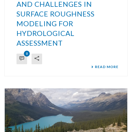
AND CHALLENGES IN
SURFACE ROUGHNESS
MODELING FOR
HYDROLOGICAL
ASSESSMENT
0
READ MORE