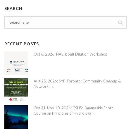
SEARCH
RECENT POSTS
Oct 6, 2026: NASH: Salt Dilution Workshop
Aug 25, 2026: SYP Toronto: Community Cleanup &
Networking
Oct 31-Nov 10, 2026: CSHS: Kananaskis Short
Course on Principles of Hydrology