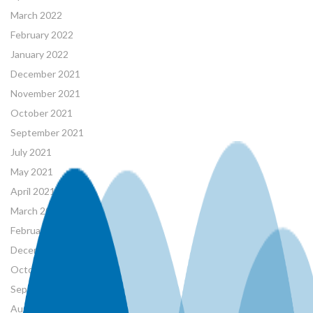
March 2022
February 2022
January 2022
December 2021
November 2021
October 2021
September 2021
July 2021
May 2021
April 2021
March 2021
February 2021
December 2020
October 2020
September 2020
August 2020