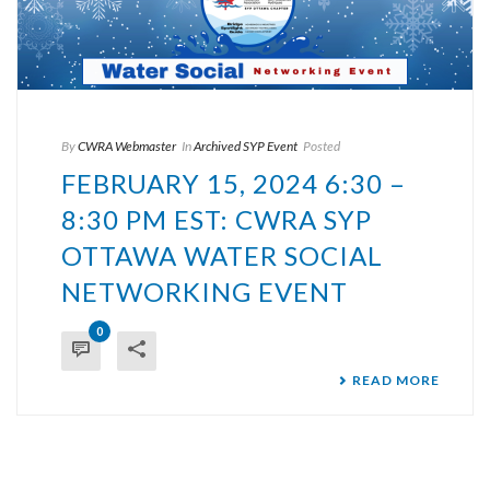
By
CWRA Webmaster
In
Archived SYP Event
Posted
FEBRUARY 15, 2024 6:30 –
8:30 PM EST: CWRA SYP
OTTAWA WATER SOCIAL
NETWORKING EVENT
0
READ MORE