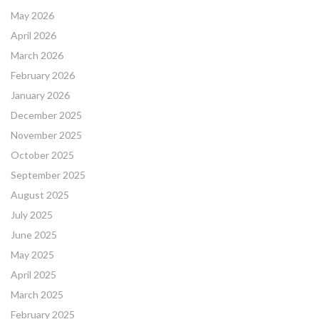
May 2026
April 2026
March 2026
February 2026
January 2026
December 2025
November 2025
October 2025
September 2025
August 2025
July 2025
June 2025
May 2025
April 2025
March 2025
February 2025