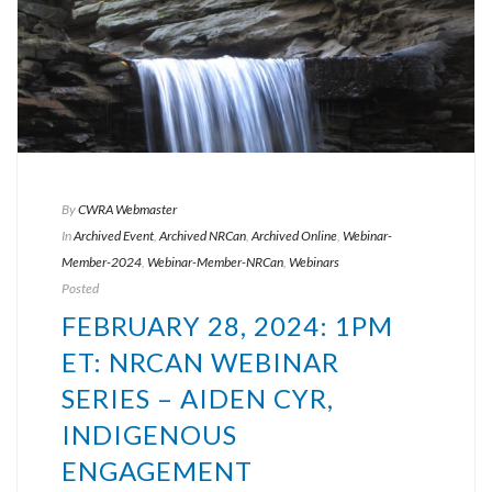
By
CWRA Webmaster
In
Archived Event
,
Archived NRCan
,
Archived Online
,
Webinar-
Member-2024
,
Webinar-Member-NRCan
,
Webinars
Posted
FEBRUARY 28, 2024: 1PM
ET: NRCAN WEBINAR
SERIES – AIDEN CYR,
INDIGENOUS
ENGAGEMENT