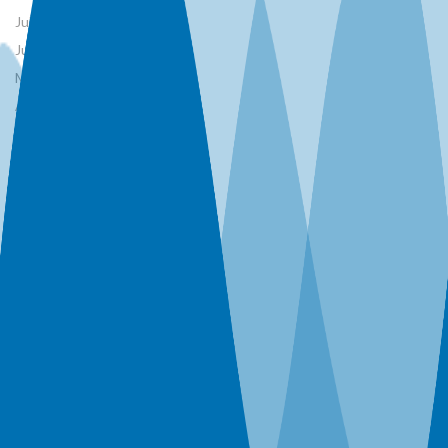
July 2020
June 2020
May 2020
April 2020
March 2020
February 2020
January 2020
December 2019
November 2019
October 2019
September 2019
August 2019
June 2019
April 2019
March 2019
January 2019