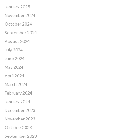
January 2025
November 2024
October 2024
September 2024
August 2024
July 2024
June 2024
May 2024
April 2024
March 2024
February 2024
January 2024
December 2023
November 2023
October 2023
September 2023