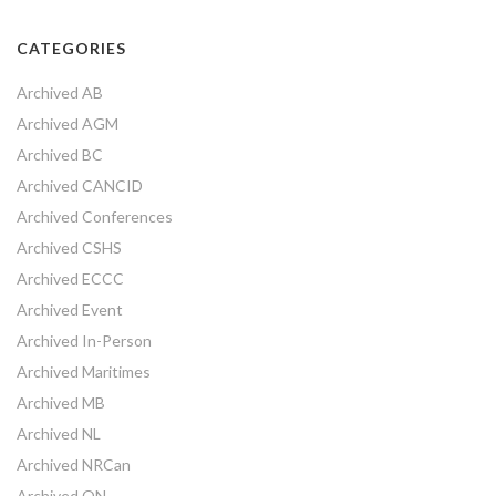
CATEGORIES
Archived AB
Archived AGM
Archived BC
Archived CANCID
Archived Conferences
Archived CSHS
Archived ECCC
Archived Event
Archived In-Person
Archived Maritimes
Archived MB
Archived NL
Archived NRCan
Archived ON