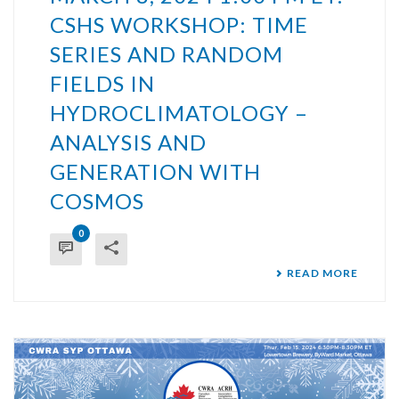
CSHS WORKSHOP: TIME
SERIES AND RANDOM
FIELDS IN
HYDROCLIMATOLOGY –
ANALYSIS AND
GENERATION WITH
COSMOS
0
READ MORE