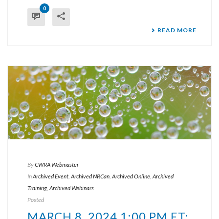
0
READ MORE
By
CWRA Webmaster
In
Archived Event
,
Archived NRCan
,
Archived Online
,
Archived
Training
,
Archived Webinars
Posted
MARCH 8, 2024 1:00 PM ET: