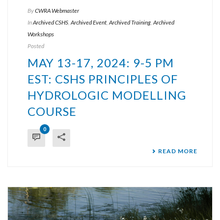
By
CWRA Webmaster
In
Archived CSHS
,
Archived Event
,
Archived Training
,
Archived
Workshops
Posted
MAY 13-17, 2024: 9-5 PM
EST: CSHS PRINCIPLES OF
HYDROLOGIC MODELLING
COURSE
0
READ MORE