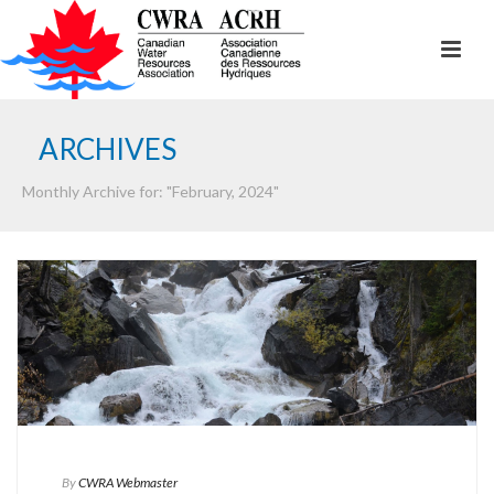
ARCHIVES
Monthly Archive for: "February, 2024"
By
CWRA Webmaster