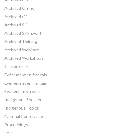
Archived Online
Archived QC
Archived SK
Archived SYP Event
Archived Training
Archived Webinars
Archived Workshops
Conferences
Evénement en français
Evenement en français
Événements à venir
Indigenous Speakers
Indigenous Topics
National Conference
Proceedings
SYP