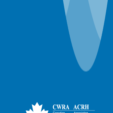
December 2018
November 2018
October 2018
January 1970
57 years ago