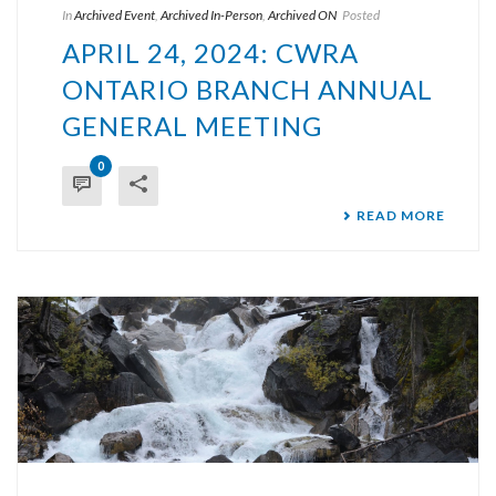
In
Archived Event
,
Archived In-Person
,
Archived ON
Posted
APRIL 24, 2024: CWRA
ONTARIO BRANCH ANNUAL
GENERAL MEETING
0
READ MORE