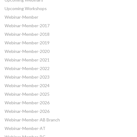
Upcoming Workshops
Webinar-Member
Webinar-Member-2017
Webinar-Member-2018
Webinar-Member-2019
Webinar-Member-2020
Webinar-Member-2021
Webinar-Member-2022
Webinar-Member-2023
Webinar-Member-2024
Webinar-Member-2025
Webinar-Member-2026
Webinar-Member-2026
Webinar-Member-AB Branch
Webinar-Member-AT
Webinar-Member-BC