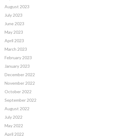
August 2023
July 2023
June 2023
May 2023
April 2023
March 2023
February 2023
January 2023
December 2022
November 2022
October 2022
September 2022
August 2022
July 2022
May 2022
April 2022