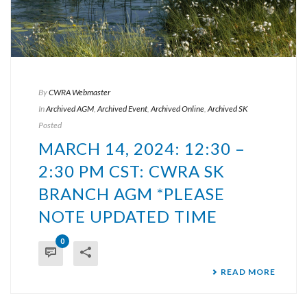
By
CWRA Webmaster
In
Archived AGM
,
Archived Event
,
Archived Online
,
Archived SK
Posted
MARCH 14, 2024: 12:30 –
2:30 PM CST: CWRA SK
BRANCH AGM *PLEASE
NOTE UPDATED TIME
0
READ MORE