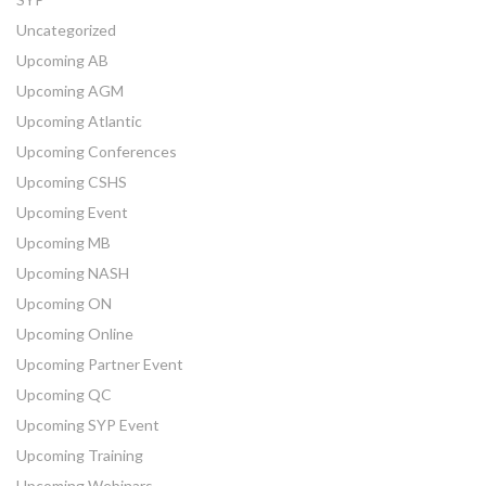
Uncategorized
Upcoming AB
Upcoming AGM
Upcoming Atlantic
Upcoming Conferences
Upcoming CSHS
Upcoming Event
Upcoming MB
Upcoming NASH
Upcoming ON
Upcoming Online
Upcoming Partner Event
Upcoming QC
Upcoming SYP Event
Upcoming Training
Upcoming Webinars