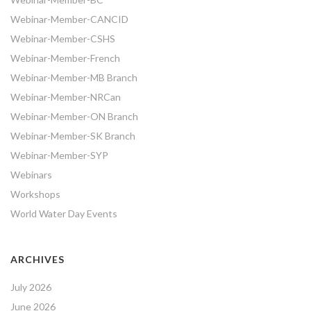
Webinar-Member-CANCID
Webinar-Member-CSHS
Webinar-Member-French
Webinar-Member-MB Branch
Webinar-Member-NRCan
Webinar-Member-ON Branch
Webinar-Member-SK Branch
Webinar-Member-SYP
Webinars
Workshops
World Water Day Events
ARCHIVES
July 2026
June 2026