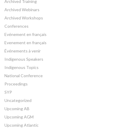
Archived Training
Archived Webinars
Archived Workshops
Conferences
Evénement en français
Evenement en français
Événements à venir
Indigenous Speakers
Indigenous Topics
National Conference
Proceedings
SYP
Uncategorized
Upcoming AB
Upcoming AGM
Upcoming Atlantic