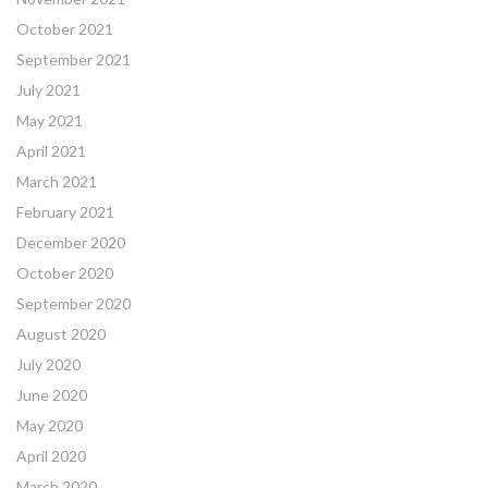
October 2021
September 2021
July 2021
May 2021
April 2021
March 2021
February 2021
December 2020
October 2020
September 2020
August 2020
July 2020
June 2020
May 2020
April 2020
March 2020