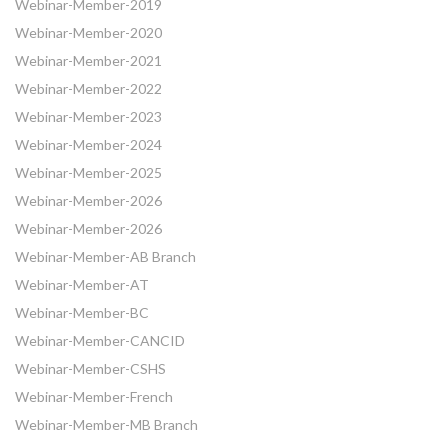
Webinar-Member-2019
Webinar-Member-2020
Webinar-Member-2021
Webinar-Member-2022
Webinar-Member-2023
Webinar-Member-2024
Webinar-Member-2025
Webinar-Member-2026
Webinar-Member-2026
Webinar-Member-AB Branch
Webinar-Member-AT
Webinar-Member-BC
Webinar-Member-CANCID
Webinar-Member-CSHS
Webinar-Member-French
Webinar-Member-MB Branch