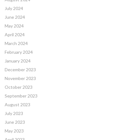
July 2024
June 2024
May 2024
April 2024
March 2024
February 2024
January 2024
December 2023
November 2023
October 2023
September 2023
August 2023
July 2023
June 2023
May 2023
April 2023