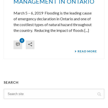
MANAGEMENT IN ONTARIO
March 5 – 6, 2019 Flooding is the leading cause
of emergency declaration in Ontario and one of
the costliest types of natural hazard throughout
the country. Reducing the impact of floods [...]
0
READ MORE
SEARCH