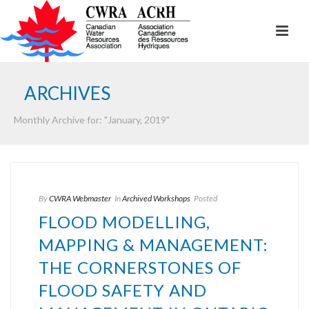
ARCHIVES
Monthly Archive for: "January, 2019"
By
CWRA Webmaster
In
Archived Workshops
Posted
FLOOD MODELLING,
MAPPING & MANAGEMENT:
THE CORNERSTONES OF
FLOOD SAFETY AND