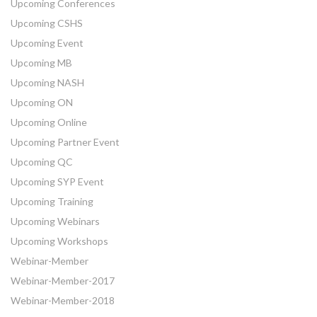
Upcoming Conferences
Upcoming CSHS
Upcoming Event
Upcoming MB
Upcoming NASH
Upcoming ON
Upcoming Online
Upcoming Partner Event
Upcoming QC
Upcoming SYP Event
Upcoming Training
Upcoming Webinars
Upcoming Workshops
Webinar-Member
Webinar-Member-2017
Webinar-Member-2018