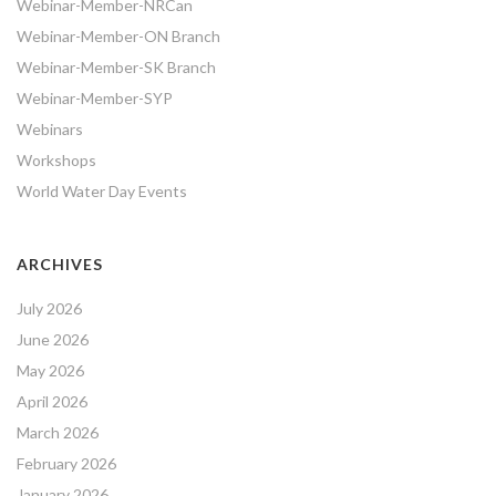
Webinar-Member-NRCan
Webinar-Member-ON Branch
Webinar-Member-SK Branch
Webinar-Member-SYP
Webinars
Workshops
World Water Day Events
ARCHIVES
July 2026
June 2026
May 2026
April 2026
March 2026
February 2026
January 2026