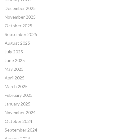
December 2025
November 2025
October 2025
September 2025
August 2025
July 2025
June 2025
May 2025
April 2025
March 2025
February 2025
January 2025
November 2024
October 2024
September 2024
August 2024