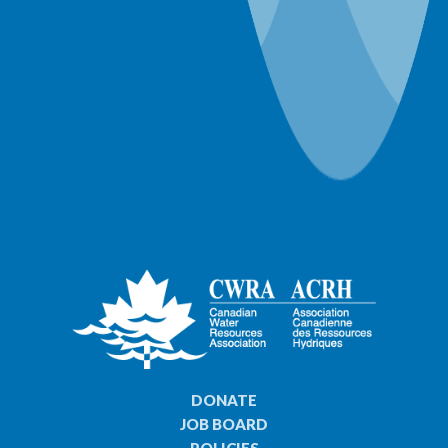
57 years ago
DONATE
JOB BOARD