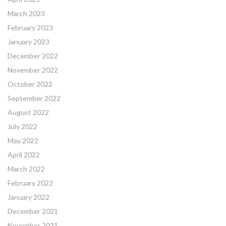
March 2023
February 2023
January 2023
December 2022
November 2022
October 2022
September 2022
August 2022
July 2022
May 2022
April 2022
March 2022
February 2022
January 2022
December 2021
November 2021