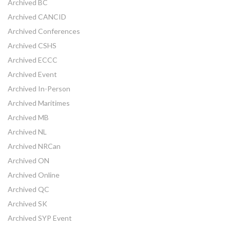
Archived BC
Archived CANCID
Archived Conferences
Archived CSHS
Archived ECCC
Archived Event
Archived In-Person
Archived Maritimes
Archived MB
Archived NL
Archived NRCan
Archived ON
Archived Online
Archived QC
Archived SK
Archived SYP Event