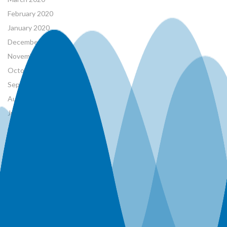
February 2020
January 2020
December 2019
November 2019
October 2019
September 2019
August 2019
June 2019
April 2019
March 2019
January 2019
December 2018
November 2018
October 2018
January 1970