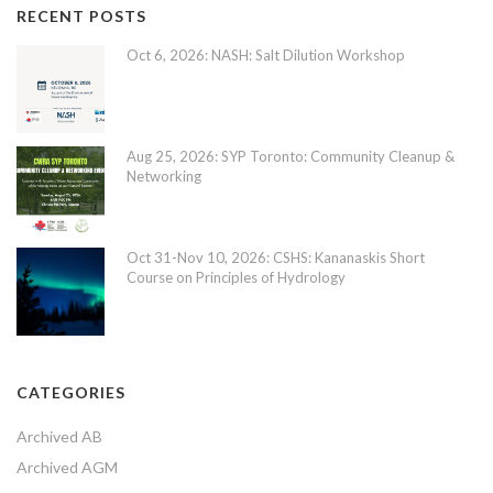
RECENT POSTS
Oct 6, 2026: NASH: Salt Dilution Workshop
Aug 25, 2026: SYP Toronto: Community Cleanup &
Networking
Oct 31-Nov 10, 2026: CSHS: Kananaskis Short
Course on Principles of Hydrology
CATEGORIES
Archived AB
Archived AGM