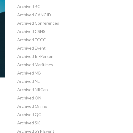
Archived BC
Archived CANCID
Archived Conferences
Archived CSHS
Archived ECCC
Archived Event
Archived In-Person
Archived Maritimes
Archived MB
Archived NL
Archived NRCan
Archived ON
Archived Online
Archived QC
Archived SK
Archived SYP Event