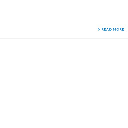
READ MORE