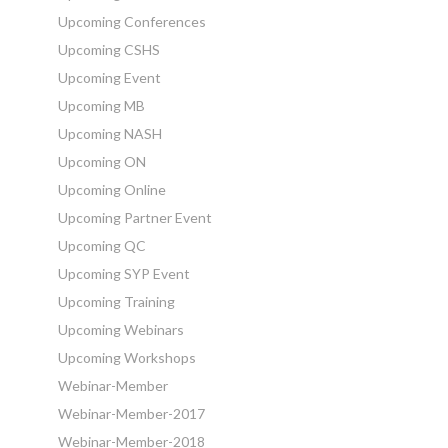
Upcoming Conferences
Upcoming CSHS
Upcoming Event
Upcoming MB
Upcoming NASH
Upcoming ON
Upcoming Online
Upcoming Partner Event
Upcoming QC
Upcoming SYP Event
Upcoming Training
Upcoming Webinars
Upcoming Workshops
Webinar-Member
Webinar-Member-2017
Webinar-Member-2018