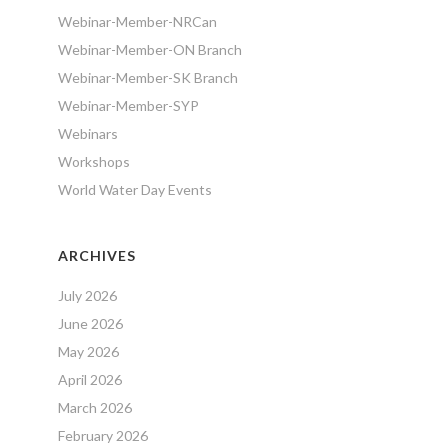
Webinar-Member-NRCan
Webinar-Member-ON Branch
Webinar-Member-SK Branch
Webinar-Member-SYP
Webinars
Workshops
World Water Day Events
ARCHIVES
July 2026
June 2026
May 2026
April 2026
March 2026
February 2026