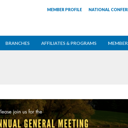
MEMBER PROFILE
NATIONAL CONFER
BRANCHES
AFFILIATES & PROGRAMS
MEMBER