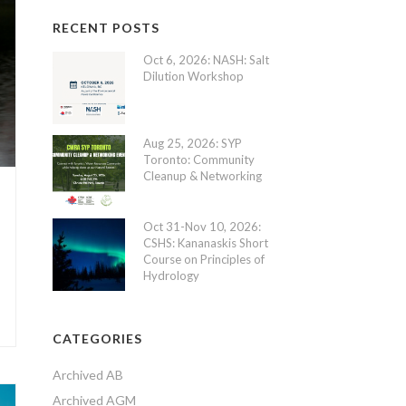
RECENT POSTS
Oct 6, 2026: NASH: Salt
Dilution Workshop
Aug 25, 2026: SYP
Toronto: Community
Cleanup & Networking
Oct 31-Nov 10, 2026:
CSHS: Kananaskis Short
Course on Principles of
Hydrology
CATEGORIES
Archived AB
Archived AGM