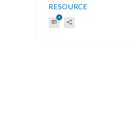
RESOURCE
0