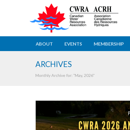
ABOUT
EVENTS
MEMBERSHIP
ARCHIVES
Monthly Archive for: "May, 2026"