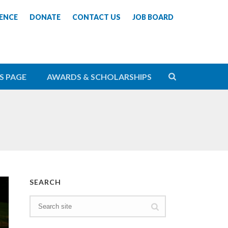
ENCE
DONATE
CONTACT US
JOB BOARD
S PAGE
AWARDS & SCHOLARSHIPS
SEARCH