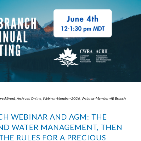
ived Event
,
Archived Online
,
Webinar-Member-2026
,
Webinar-Member-AB Branch
NCH WEBINAR AND AGM: THE
AND WATER MANAGEMENT, THEN
HE RULES FOR A PRECIOUS