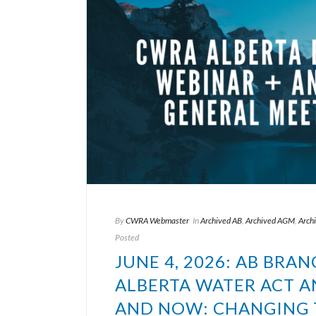
By
CWRA Webmaster
In
Archived AB
,
Archived AGM
,
Arch
Posted
JUNE 4, 2026: AB BRA
ALBERTA WATER ACT 
AND NOW: CHANGING T