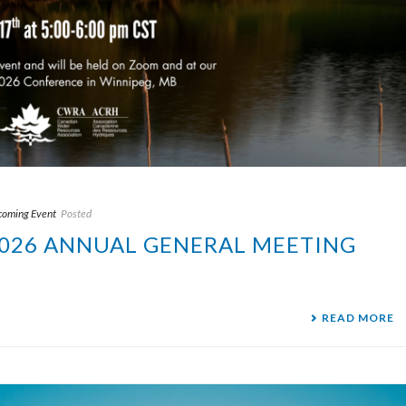
oming Event
Posted
 2026 ANNUAL GENERAL MEETING
READ MORE