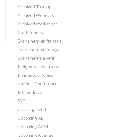
Archived Training
Archived Webinars
Archived Workshops
Conferences
Evénement en français
Evenement en français
Événements à venir
Indigenous Speakers
Indigenous Topics
National Conference
Proceedings
SYP
Uncategorized
Upcoming AB
Upcoming AGM
Upcoming Atlantic