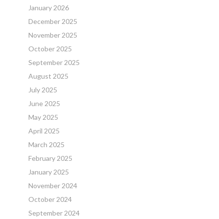
January 2026
December 2025
November 2025
October 2025
September 2025
August 2025
July 2025
June 2025
May 2025
April 2025
March 2025
February 2025
January 2025
November 2024
October 2024
September 2024