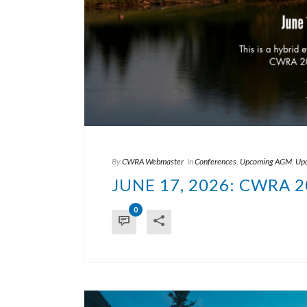
By
CWRA Webmaster
In
Conferences
,
Upcoming AGM
,
Upc
JUNE 17, 2026: CWRA
0