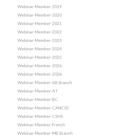
Webinar-Member-2019
Webinar-Member-2020
Webinar-Member-2021
Webinar-Member-2022
Webinar-Member-2023
Webinar-Member-2024
Webinar-Member-2025
Webinar-Member-2026
Webinar-Member-2026
Webinar-Member-AB Branch
Webinar-Member-AT
Webinar-Member-BC
Webinar-Member-CANCID
Webinar-Member-CSHS
Webinar-Member-French
Webinar-Member-MB Branch